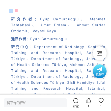
研究作者：
Eyup Camurcuoglu、 Mehmet 
Tahtabasi、 Umut Erdem、 Ahmet Serdar 
Ozdemir、 Veysel Kaya
通讯作者：
Eyup Camurcuoglu
研究中心：
Department of Radiology, Sanliurfa 
Training and Research Hospital, Sanliurfa, 
Türkiye、Department of Radiology, University 
of Health Sciences Türkiye, Mehmet Akif Inan 
Training and Research Hospital, Sanliurfa, 
Türkiye、Department of Radiology, University 
of Health Sciences Türkiye, Sisli Hamidiye Etfal 
Training and Research Hospital, Istanbul, 
Türkiye、Department of Radiology, Harran 
University Faculty of Medicine, Sanliurfa, 
留下你的评论
Türkiye
评论
1
1