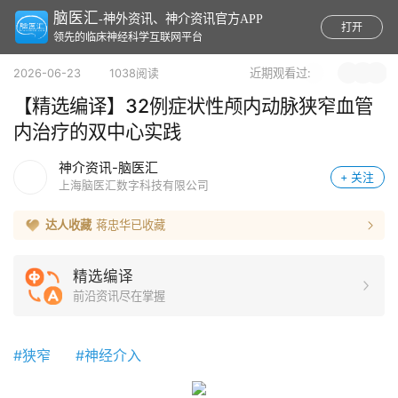
脑医汇
-神外资讯、神介资讯官方APP
打开
领先的临床神经科学互联网平台
近期观看过:
2026-06-23 1038阅读
【精选编译】32例症状性颅内动脉狭窄血管
内治疗的双中心实践
神介资讯-脑医汇
+ 关注
上海脑医汇数字科技有限公司
达人收藏
蒋忠华
已收藏
精选编译
前沿资讯尽在掌握
#狭窄
#神经介入