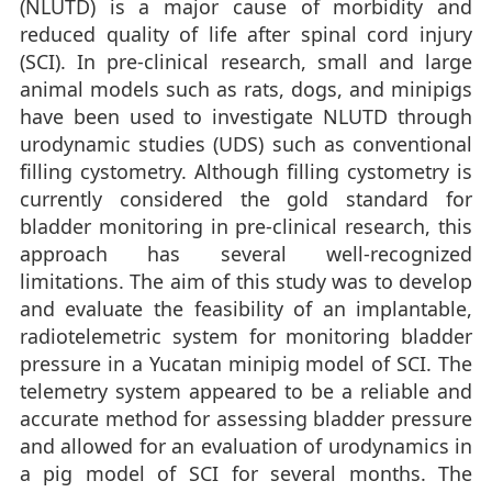
(NLUTD) is a major cause of morbidity and
reduced quality of life after spinal cord injury
(SCI). In pre-clinical research, small and large
animal models such as rats, dogs, and minipigs
have been used to investigate NLUTD through
urodynamic studies (UDS) such as conventional
filling cystometry. Although filling cystometry is
currently considered the gold standard for
bladder monitoring in pre-clinical research, this
approach has several well-recognized
limitations. The aim of this study was to develop
and evaluate the feasibility of an implantable,
radiotelemetric system for monitoring bladder
pressure in a Yucatan minipig model of SCI. The
telemetry system appeared to be a reliable and
accurate method for assessing bladder pressure
and allowed for an evaluation of urodynamics in
a pig model of SCI for several months. The