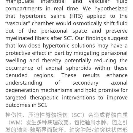
manipulate interstitial and vascular fluid
compartments in real time. We hypothesized
that hypertonic saline (HTS) applied to the
“vascular” chamber would osmotically shift fluid
out of the periaxonal space and preserve
myelinated fibers after SCI. Our findings suggest
that low-dose hypertonic solutions may have a
protective effect in part by mitigating periaxonal
swelling and thereby potentially reducing the
occurrence of axonal spheroids within these
denuded regions. These results enhance
understanding of secondary axonal
degeneration mechanisms and hold promise for
targeted therapeutic interventions to improve
outcomes in SCI.
挫伤性、压迫性脊髓损伤（SCI）会造成脊髓白质
（WM）发生多种病理改变，包括轴周水肿、随之引
发的轴突-髓鞘界面破坏、轴突肿胀/轴突球状体形