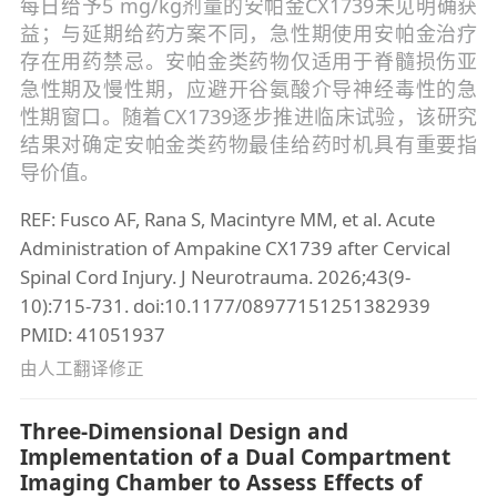
每日给予5 mg/kg剂量的安帕金CX1739未见明确获
益；与延期给药方案不同，急性期使用安帕金治疗
存在用药禁忌。安帕金类药物仅适用于脊髓损伤亚
急性期及慢性期，应避开谷氨酸介导神经毒性的急
性期窗口。随着CX1739逐步推进临床试验，该研究
结果对确定安帕金类药物最佳给药时机具有重要指
导价值。
REF: Fusco AF, Rana S, Macintyre MM, et al. Acute
Administration of Ampakine CX1739 after Cervical
Spinal Cord Injury. J Neurotrauma. 2026;43(9-
10):715-731. doi:10.1177/08977151251382939
PMID: 41051937
由人工翻译修正
Three-Dimensional Design and
Implementation of a Dual Compartment
Imaging Chamber to Assess Effects of