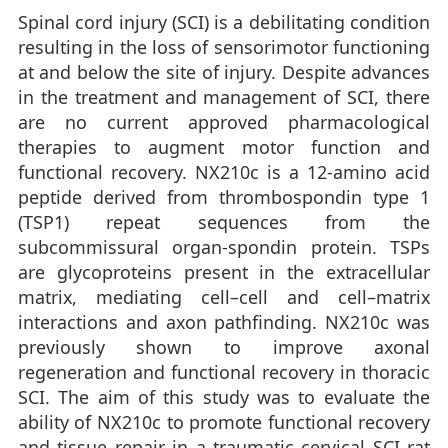
Spinal cord injury (SCI) is a debilitating condition
resulting in the loss of sensorimotor functioning
at and below the site of injury. Despite advances
in the treatment and management of SCI, there
are no current approved pharmacological
therapies to augment motor function and
functional recovery. NX210c is a 12-amino acid
peptide derived from thrombospondin type 1
(TSP1) repeat sequences from the
subcommissural organ-spondin protein. TSPs
are glycoproteins present in the extracellular
matrix, mediating cell–cell and cell–matrix
interactions and axon pathfinding. NX210c was
previously shown to improve axonal
regeneration and functional recovery in thoracic
SCI. The aim of this study was to evaluate the
ability of NX210c to promote functional recovery
and tissue repair in a traumatic cervical SCI rat