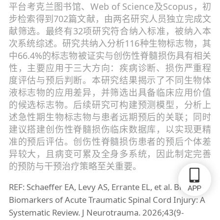
平台考克兰图书馆、Web of Science及Scopus，初
步检索得到702篇文献，由两名研究人员独立完成文
献筛选。最终有32项研究符合纳入标准，被纳入本
次系统综述。研究共纳入分析116种生物标志物，其
中66.4%的标志物被证实与创伤性脊髓损伤具有相关
性，主要应用于三大方向：疾病诊断、损伤严重程
度评估与预后判断。本研究结果揭示了不同生物体
液标志物的应用差异，并筛选出具备临床应用价值
的候选标志物。后续研究可构建预测模型，分析上
述急性期生物标志物与患者远期预后的关联；同时
建议搭建创伤性脊髓损伤临床数据库，以实现更精
准的预后评估。创伤性脊髓损伤患者的预后个体差
异较大，且病变可累及全身多系统，因此制定完善
的预防与干预治疗策略至关重要。
REF: Schaeffer EA, Levy AS, Errante EL, et al. Biofluid
Biomarkers of Acute Traumatic Spinal Cord Injury: A
Systematic Review. J Neurotrauma. 2026;43(9-