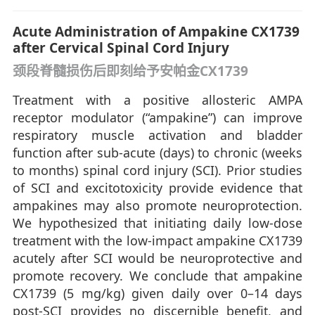
Acute Administration of Ampakine CX1739
after Cervical Spinal Cord Injury
颈段脊髓损伤后即刻给予安帕金CX1739
Treatment with a positive allosteric AMPA
receptor modulator (“ampakine”) can improve
respiratory muscle activation and bladder
function after sub-acute (days) to chronic (weeks
to months) spinal cord injury (SCI). Prior studies
of SCI and excitotoxicity provide evidence that
ampakines may also promote neuroprotection.
We hypothesized that initiating daily low-dose
treatment with the low-impact ampakine CX1739
acutely after SCI would be neuroprotective and
promote recovery. We conclude that ampakine
CX1739 (5 mg/kg) given daily over 0–14 days
post-SCI provides no discernible benefit, and