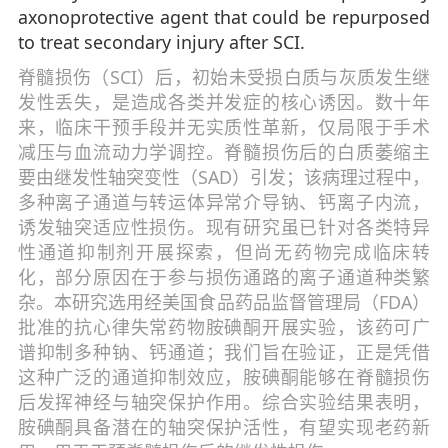
axonoprotective agent that could be repurposed
to treat secondary injury after SCI.
脊髓损伤（SCI）后，初始未受损白质与灰质发生继
发性丢失，是造成各类并发症的核心诱因。数十年
来，临床干预手段并无实质性革新，仅局限于手术
减压与血流动力学调控。脊髓损伤后的白质萎缩主
要由继发性轴突变性（SAD）引发；该病理过程中，
多种离子通道与转运体异常介导钠、钙离子内流，
诱发轴突适应性损伤。现有研究虽已针对各类特异
性通道抑制剂开展探索，但尚无药物完成临床转
化，部分原因在于参与损伤通路的离子通道种类繁
杂。本研究选用经美国食品药品监督管理局（FDA）
批准的抗心律失常药物胺碘酮开展实验，该药可广
谱抑制多种钠、钙通道；我们旨在验证，正是凭借
这种广泛的通道抑制效应，胺碘酮能够在脊髓损伤
后发挥神经与轴突保护作用。综合实验结果表明，
胺碘酮具备潜在的轴突保护活性，有望实现老药新