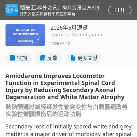
脑医汇
-神外资讯、神介资讯官方APP
打开
领先的临床神经科学互联网平台
2026年5月速览
Journal of Neurotrauma
2026-06-12
往期
反馈
更多文献
Amiodarone Improves Locomotor
Function in Experimental Spinal Cord
Injury by Reducing Secondary Axonal
Degeneration and White Matter Atrophy
胺碘酮通过减轻继发性轴突变性与白质萎缩改善
实验性脊髓损伤后的运动功能
Secondary loss of initially spared white and grey
matter is a major driver of morbidity after spinal