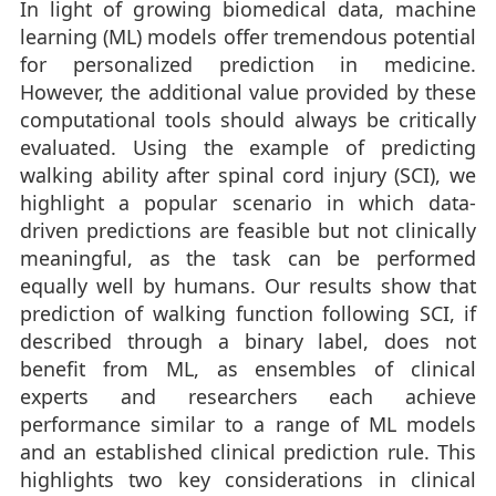
In light of growing biomedical data, machine
learning (ML) models offer tremendous potential
for personalized prediction in medicine.
However, the additional value provided by these
computational tools should always be critically
evaluated. Using the example of predicting
walking ability after spinal cord injury (SCI), we
highlight a popular scenario in which data-
driven predictions are feasible but not clinically
meaningful, as the task can be performed
equally well by humans. Our results show that
prediction of walking function following SCI, if
described through a binary label, does not
benefit from ML, as ensembles of clinical
experts and researchers each achieve
performance similar to a range of ML models
and an established clinical prediction rule. This
highlights two key considerations in clinical