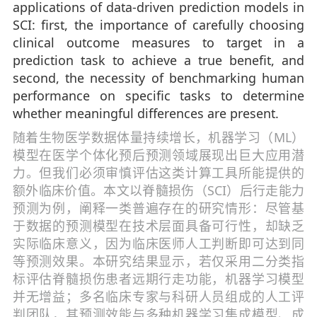
applications of data-driven prediction models in
SCI: first, the importance of carefully choosing
clinical outcome measures to target in a
prediction task to achieve a true benefit, and
second, the necessity of benchmarking human
performance on specific tasks to determine
whether meaningful differences are present.
随着生物医学数据体量持续增长，机器学习（ML）
模型在医学个体化预后预测领域展现出巨大应用潜
力。但我们必须审慎评估这类计算工具所能提供的
额外临床价值。本文以脊髓损伤（SCI）后行走能力
预测为例，阐释一类普遍存在的研究情形：尽管基
于数据的预测模型在技术层面具备可行性，却缺乏
实际临床意义，因为临床医师人工判断即可达到同
等预测效果。本研究结果显示，若仅采用二分类指
标评估脊髓损伤患者远期行走功能，机器学习模型
并无增益；多名临床专家与科研人员组成的人工评
判团队，其预测效能与多种机器学习集成模型、成