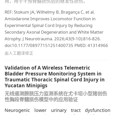
用，用于干预脊髓损伤后的继发性损伤。
REF: Stokum JA, Wilhelmy B, Bragança C, et al.
Amiodarone Improves Locomotor Function in
Experimental Spinal Cord Injury by Reducing
Secondary Axonal Degeneration and White Matter
Atrophy. J Neurotrauma. 2026;43(9-10):816-826.
doi:10.1177/08977151251400735 PMID: 41314966
由人工翻译修正
Validation of A Wireless Telemetric
Bladder Pressure Monitoring System in
Traumatic Thoracic Spinal Cord Injury in
Yucatan Minipigs
无线遥测膀胱压力监测系统在尤卡坦小型猪创伤
性胸段脊髓损伤模型中的应用验证
Neurogenic lower urinary tract dysfunction