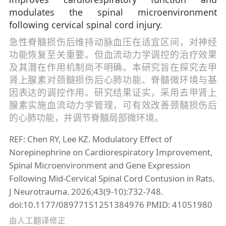
modulates the spinal microenvironment
following cervical spinal cord injury.
急性脊髓损伤后维持动脉血压在适宜区间，对神经
功能恢复至关重要。但血流动力学调控的治疗效果
及其潜在作用机制尚不明确。本研究旨在探究去甲
肾上腺素对颈髓损伤后心肺功能、脊髓微环境与基
因表达的调控作用。研究结果证实，采用去甲肾上
腺素实施血流动力学管理，可有效改善颈髓损伤后
的心肺功能，并调节脊髓局部微环境。
REF: Chen RY, Lee KZ. Modulatory Effect of
Norepinephrine on Cardiorespiratory Improvement,
Spinal Microenvironment and Gene Expression
Following Mid-Cervical Spinal Cord Contusion in Rats.
J Neurotrauma. 2026;43(9-10):732-748.
doi:10.1177/08977151251384976 PMID: 41051980
由人工翻译修正