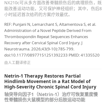
NX210c可从多方面改善脊髓损伤后的病理损伤，既
能改善运动功能，又可保护神经组织；其中，伤后8
小时延迟首次给药的方案疗效最优。
REF: Punjani N, Lemarchant S, Altamentova S, et al.
Administration of a Novel Peptide Derived From
Thrombospondin Repeat Sequences Enhances
Recovery after Cervical Spinal Cord Injury. J
Neurotrauma. 2026;43(9-10):785-799.
doi:10.1177/08977151251392233 PMID: 41335520
由人工翻译修正
Netrin-1 Therapy Restores Partial
Hindlimb Movement in a Rat Model of
High-Severity Chronic Spinal Cord Injury
轴突导向因子1（Netrin-1）治疗可恢复重度慢
性脊髓损伤大鼠模型的部分后肢运动功能