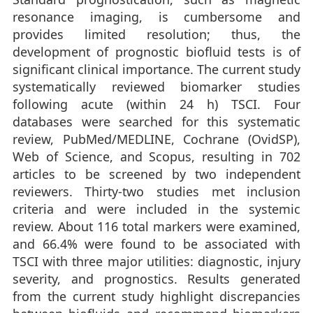
resonance imaging, is cumbersome and
provides limited resolution; thus, the
development of prognostic biofluid tests is of
significant clinical importance. The current study
systematically reviewed biomarker studies
following acute (within 24 h) TSCI. Four
databases were searched for this systematic
review, PubMed/MEDLINE, Cochrane (OvidSP),
Web of Science, and Scopus, resulting in 702
articles to be screened by two independent
reviewers. Thirty-two studies met inclusion
criteria and were included in the systemic
review. About 116 total markers were examined,
and 66.4% were found to be associated with
TSCI with three major utilities: diagnostic, injury
severity, and prognostics. Results generated
from the current study highlight discrepancies