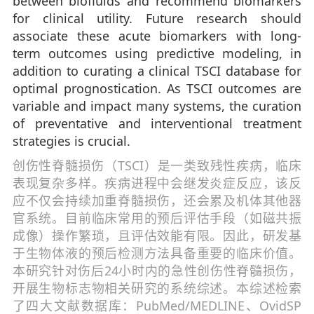
between biofluids and recommend biomarkers
for clinical utility. Future research should
associate these acute biomarkers with long-
term outcomes using predictive modeling, in
addition to curating a clinical TSCI database for
optimal prognostication. As TSCI outcomes are
variable and impact many systems, the curation
of preventative and interventional treatment
strategies is crucial.
创伤性脊髓损伤（TSCI）是一类致残性疾病，临床
表现复杂多样。疾病进程中会继发炎症反应，该反
应不仅会持续加重脊髓损伤，还会累及机体其他器
官系统。目前临床常用的预后评估手段（如磁共振
成像）操作繁琐，且评估效能有限。因此，研发基
于生物体液的预后检测方法具备重要的临床价值。
本研究针对伤后24小时内的急性创伤性脊髓损伤，
开展生物标志物相关研究的系统综述。本综述检索
了四大文献数据库：PubMed/MEDLINE、OvidSP