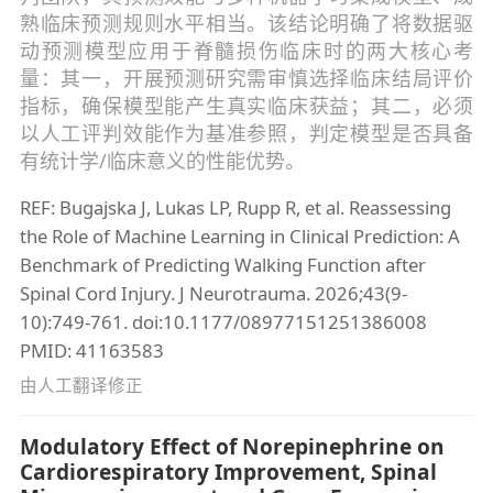
熟临床预测规则水平相当。该结论明确了将数据驱
动预测模型应用于脊髓损伤临床时的两大核心考
量：其一，开展预测研究需审慎选择临床结局评价
指标，确保模型能产生真实临床获益；其二，必须
以人工评判效能作为基准参照，判定模型是否具备
有统计学/临床意义的性能优势。
REF: Bugajska J, Lukas LP, Rupp R, et al. Reassessing
the Role of Machine Learning in Clinical Prediction: A
Benchmark of Predicting Walking Function after
Spinal Cord Injury. J Neurotrauma. 2026;43(9-
10):749-761. doi:10.1177/08977151251386008
PMID: 41163583
由人工翻译修正
Modulatory Effect of Norepinephrine on
Cardiorespiratory Improvement, Spinal