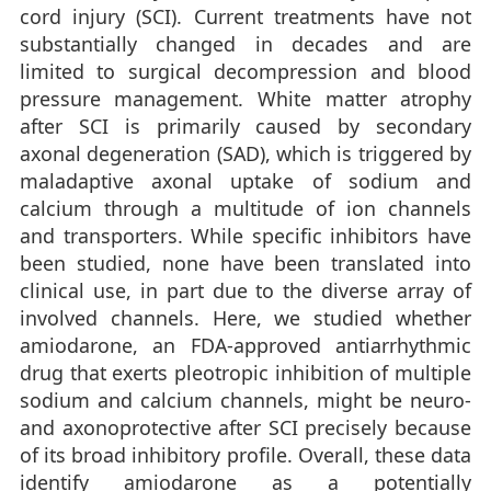
cord injury (SCI). Current treatments have not
substantially changed in decades and are
limited to surgical decompression and blood
pressure management. White matter atrophy
after SCI is primarily caused by secondary
axonal degeneration (SAD), which is triggered by
maladaptive axonal uptake of sodium and
calcium through a multitude of ion channels
and transporters. While specific inhibitors have
been studied, none have been translated into
clinical use, in part due to the diverse array of
involved channels. Here, we studied whether
amiodarone, an FDA-approved antiarrhythmic
drug that exerts pleotropic inhibition of multiple
sodium and calcium channels, might be neuro-
and axonoprotective after SCI precisely because
of its broad inhibitory profile. Overall, these data
identify amiodarone as a potentially