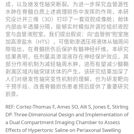
成，以及继发性轴突断裂。为进一步探究血管源性
水肿在脊髓白质上述病理损伤中发挥的作用，本研
究设计并三维（3D）打印了一套双腔成像舱；舱体
内部由半透膜分隔，能够实时模拟并调控组织液腔
室与血管液腔室。我们提出假说：向“血管侧”腔室施
加高渗盐水（HTS），可借助渗透压将液体从轴周间
隙吸出，在脊髓损伤后保护有髓神经纤维。本研究
结果表明，低剂量高渗溶液存在神经保护效应，其
部分作用机制为减轻轴周水肿，进而有望减少髓鞘
剥离区域内轴突球状体的产生。该研究结果加深了
人们对继发性轴突变性机制的理解，也为研发靶向
干预手段、改善脊髓损伤患者预后提供了重要研究
前景。
REF: Cortez-Thomas F, Ames SO, Alli S, Jones E, Stirling
DP. Three-Dimensional Design and Implementation of
a Dual Compartment Imaging Chamber to Assess
Effects of Hypertonic Saline on Periaxonal Swelling