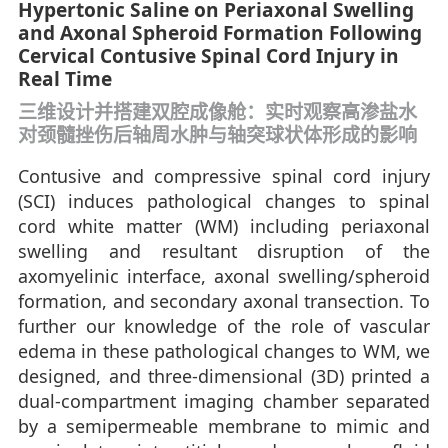
Hypertonic Saline on Periaxonal Swelling
and Axonal Spheroid Formation Following
Cervical Contusive Spinal Cord Injury in
Real Time
三维设计并搭建双腔成像舱：实时观察高渗盐水
对颈髓挫伤后轴周水肿与轴突球状体形成的影响
Contusive and compressive spinal cord injury
(SCI) induces pathological changes to spinal
cord white matter (WM) including periaxonal
swelling and resultant disruption of the
axomyelinic interface, axonal swelling/spheroid
formation, and secondary axonal transection. To
further our knowledge of the role of vascular
edema in these pathological changes to WM, we
designed, and three-dimensional (3D) printed a
dual-compartment imaging chamber separated
by a semipermeable membrane to mimic and