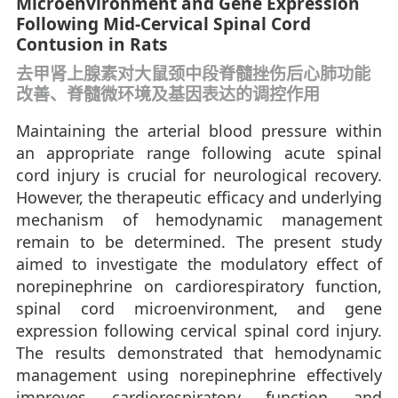
Microenvironment and Gene Expression
Following Mid-Cervical Spinal Cord
Contusion in Rats
去甲肾上腺素对大鼠颈中段脊髓挫伤后心肺功能
改善、脊髓微环境及基因表达的调控作用
Maintaining the arterial blood pressure within
an appropriate range following acute spinal
cord injury is crucial for neurological recovery.
However, the therapeutic efficacy and underlying
mechanism of hemodynamic management
remain to be determined. The present study
aimed to investigate the modulatory effect of
norepinephrine on cardiorespiratory function,
spinal cord microenvironment, and gene
expression following cervical spinal cord injury.
The results demonstrated that hemodynamic
management using norepinephrine effectively
improves cardiorespiratory function and