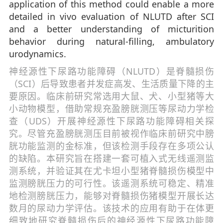
application of this method could enable a more
detailed in vivo evaluation of NLUTD after SCI
and a better understanding of micturition
behavior during natural-filling, ambulatory
urodynamics.
神经源性下尿路功能障碍（NLUTD）是脊髓损伤
（SCI）后导致患者并发症高发、生活质量下降的主
要原因。临床前研究常选用大鼠、犬、小型猪等大
小动物模型，借助常规充盈膀胱测压等尿动力学检
查（UDS）开展神经源性下尿路功能障碍相关探
究。尽管充盈膀胱测压目前被视作临床前研究中膀
胱功能监测的金标准，但该检测手段存在多项公认
的缺陷。本研究旨在搭建一套可植入式无线遥测监
测系统，并验证其在尤卡坦小型猪脊髓损伤模型中
监测膀胱压力的可行性。该遥测系统可稳定、精准
地检测膀胱压力，能够对脊髓损伤猪模型开展长达
数月的尿动力学评估。该技术的应用有助于在体更
细致地研究脊髓损伤后的神经源性下尿路功能障