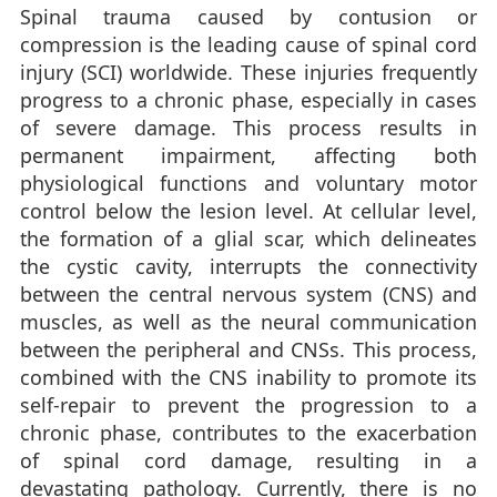
Spinal trauma caused by contusion or
compression is the leading cause of spinal cord
injury (SCI) worldwide. These injuries frequently
progress to a chronic phase, especially in cases
of severe damage. This process results in
permanent impairment, affecting both
physiological functions and voluntary motor
control below the lesion level. At cellular level,
the formation of a glial scar, which delineates
the cystic cavity, interrupts the connectivity
between the central nervous system (CNS) and
muscles, as well as the neural communication
between the peripheral and CNSs. This process,
combined with the CNS inability to promote its
self-repair to prevent the progression to a
chronic phase, contributes to the exacerbation
of spinal cord damage, resulting in a
devastating pathology. Currently, there is no