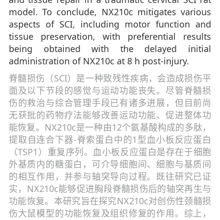
model. To conclude, NX210c mitigates various
aspects of SCI, including motor function and
tissue preservation, with preferential results
being obtained with the delayed initial
administration of NX210c at 8 h post-injury.
脊髓损伤（SCI）是一种致残性疾病，会造成损伤平
面及以下节段的感觉与运动功能丧失。尽管脊髓损
伤的救治与综合管理手段已有诸多进展，但目前尚
无获批的药物疗法能够改善运动功能、促进整体功
能恢复。NX210c是一种由12个氨基酸构成的多肽，
提取自连合下器-脊索蛋白中的1型血小板反应蛋白
（TSP1）重复序列。血小板反应蛋白是存在于细胞
外基质内的糖蛋白，可介导细胞间、细胞与基质间
的相互作用，并参与轴突导向过程。既往研究已证
实，NX210c能够促进胸段脊髓损伤后的轴突再生与
功能恢复。本研究旨在探究NX210c对创伤性颈髓损
伤大鼠模型的功能恢复及组织修复的作用。综上，