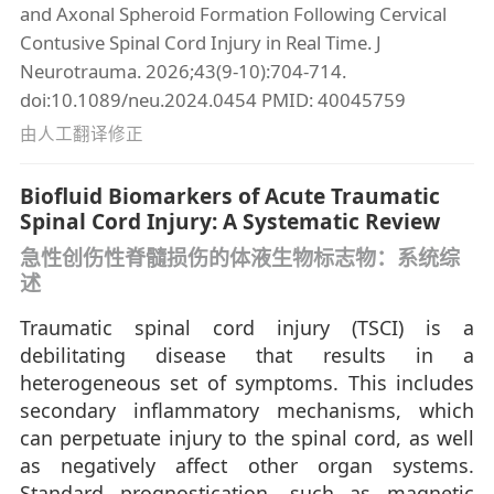
and Axonal Spheroid Formation Following Cervical
Contusive Spinal Cord Injury in Real Time. J
Neurotrauma. 2026;43(9-10):704-714.
doi:10.1089/neu.2024.0454 PMID: 40045759
由人工翻译修正
Biofluid Biomarkers of Acute Traumatic
Spinal Cord Injury: A Systematic Review
急性创伤性脊髓损伤的体液生物标志物：系统综
述
Traumatic spinal cord injury (TSCI) is a
debilitating disease that results in a
heterogeneous set of symptoms. This includes
secondary inflammatory mechanisms, which
can perpetuate injury to the spinal cord, as well
as negatively affect other organ systems.
Standard prognostication, such as magnetic