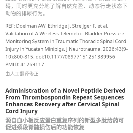
碍，同时更充分地了解自然充盈、动态行走状态下
动物的排尿行为。
REF: Doelman AW, Ethridge J, Streijger F, et al.
Validation of A Wireless Telemetric Bladder Pressure
Monitoring System in Traumatic Thoracic Spinal Cord
Injury in Yucatan Minipigs. J Neurotrauma. 2026;43(9-
10):800-815. doi:10.1177/08977151251389956
PMID: 41269117
由人工翻译修正
Administration of a Novel Peptide Derived
From Thrombospondin Repeat Sequences
Enhances Recovery after Cervical Spinal
Cord Injury
源自血小板反应蛋白重复序列的新型多肽给药可
促进颈段脊髓损伤后的功能恢复