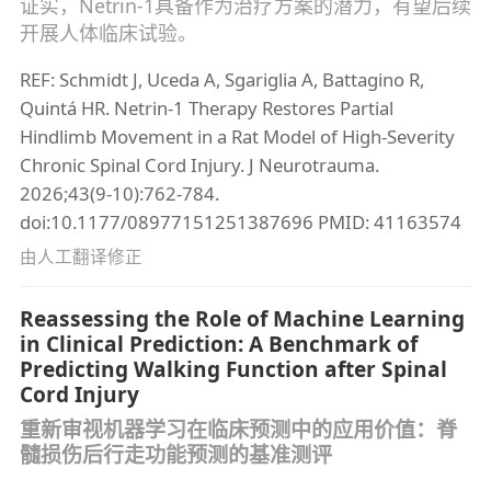
证实，Netrin-1具备作为治疗方案的潜力，有望后续
开展人体临床试验。
REF: Schmidt J, Uceda A, Sgariglia A, Battagino R,
Quintá HR. Netrin-1 Therapy Restores Partial
Hindlimb Movement in a Rat Model of High-Severity
Chronic Spinal Cord Injury. J Neurotrauma.
2026;43(9-10):762-784.
doi:10.1177/08977151251387696 PMID: 41163574
由人工翻译修正
Reassessing the Role of Machine Learning
in Clinical Prediction: A Benchmark of
Predicting Walking Function after Spinal
Cord Injury
重新审视机器学习在临床预测中的应用价值：脊
髓损伤后行走功能预测的基准测评