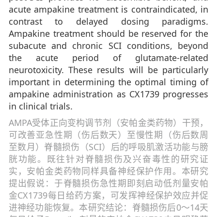
acute ampakine treatment is contraindicated, in
contrast to delayed dosing paradigms.
Ampakine treatment should be reserved for the
subacute and chronic SCI conditions, beyond
the acute period of glutamate-related
neurotoxicity. These results will be particularly
important in determining the optimal timing of
ampakine administration as CX1739 progresses
in clinical trials.
AMPA受体正向变构调节剂（安帕金类药物）干预，
可改善亚急性期（伤后数天）至慢性期（伤后数周
至数月）脊髓损伤（SCI）后的呼吸肌激活功能与膀
胱功能。既往针对脊髓损伤及兴奋毒性的研究证
实，安帕金类药物同样具备神经保护作用。本研究
提出假说：于脊髓损伤急性期即刻启动低剂量安帕
金CX1739每日给药方案，可发挥神经保护效应并促
进神经功能恢复。本研究结论：脊髓损伤后0～14天