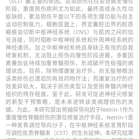
（SCI）最主要的诱因。这类损伤往往会进展至慢性
阶段，重度损伤病例尤为如此，最终造成永久性功
能缺损，累及损伤平面以下的各项生理功能与自主
运动控制能力。细胞层面上，界定囊腔边界的胶质
瘢痕会切断中枢神经系统（CNS）与肌肉之间的信
号连接，同时阻断中枢神经系统和外周神经系统的
神经通讯。加之中枢神经系统自身缺乏有效的自我
修复机制，无法阻止损伤向慢性阶段进展，多重因
素叠加会持续加重脊髓损伤，形成破坏性极强的病
理状态。目前，除物理康复治疗外，尚无能够根治
该类损伤后遗症的有效药物疗法；而康复治疗的疗
效差异较大，取决于损伤类型以及受损脊髓内神经
组织的残存程度。鉴于此，研发可促进神经元修复
的新型干预策略，是未来逆转该类病理损伤的关
键。为此，本研究提出将轴突导向因子Netrin-1作为
重度慢性脊髓损伤的潜在修复治疗手段。Netrin-1是
一种发育调控导向分子，在中枢神经系统发育阶段
可调控皮质脊髓束（CST）的生长延伸。本研究结果