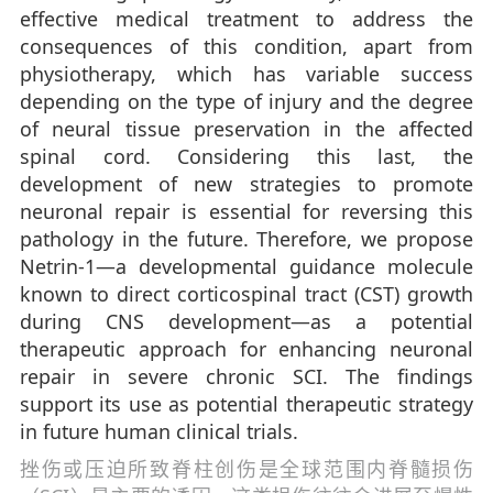
effective medical treatment to address the
consequences of this condition, apart from
physiotherapy, which has variable success
depending on the type of injury and the degree
of neural tissue preservation in the affected
spinal cord. Considering this last, the
development of new strategies to promote
neuronal repair is essential for reversing this
pathology in the future. Therefore, we propose
Netrin-1—a developmental guidance molecule
known to direct corticospinal tract (CST) growth
during CNS development—as a potential
therapeutic approach for enhancing neuronal
repair in severe chronic SCI. The findings
support its use as potential therapeutic strategy
in future human clinical trials.
挫伤或压迫所致脊柱创伤是全球范围内脊髓损伤