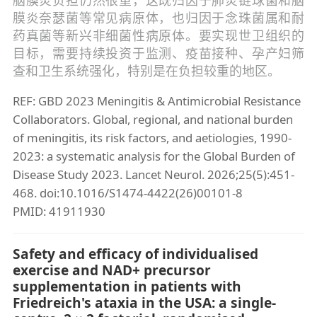
膜炎奈瑟菌等常见病原体，也归因于念珠菌属和耐
药真菌等新兴非细菌性病原体。要实现世卫组织的
目标，需要持续投资于监测、疫苗接种、孕产妇筛
查和卫生系统强化，特别是在负担较重的地区。
REF: GBD 2023 Meningitis & Antimicrobial Resistance
Collaborators. Global, regional, and national burden
of meningitis, its risk factors, and aetiologies, 1990-
2023: a systematic analysis for the Global Burden of
Disease Study 2023. Lancet Neurol. 2026;25(5):451-
468. doi:10.1016/S1474-4422(26)00101-8
PMID: 41911930
Safety and efficacy of individualised
exercise and NAD+ precursor
supplementation in patients with
Friedreich's ataxia in the USA: a single-