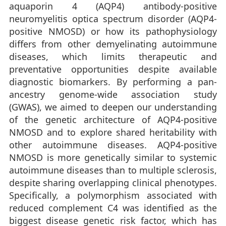
aquaporin 4 (AQP4) antibody-positive
neuromyelitis optica spectrum disorder (AQP4-
positive NMOSD) or how its pathophysiology
differs from other demyelinating autoimmune
diseases, which limits therapeutic and
preventative opportunities despite available
diagnostic biomarkers. By performing a pan-
ancestry genome-wide association study
(GWAS), we aimed to deepen our understanding
of the genetic architecture of AQP4-positive
NMOSD and to explore shared heritability with
other autoimmune diseases. AQP4-positive
NMOSD is more genetically similar to systemic
autoimmune diseases than to multiple sclerosis,
despite sharing overlapping clinical phenotypes.
Specifically, a polymorphism associated with
reduced complement C4 was identified as the
biggest disease genetic risk factor, which has