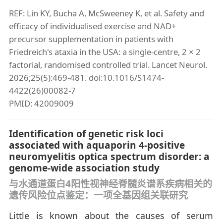
REF: Lin KY, Bucha A, McSweeney K, et al. Safety and
efficacy of individualised exercise and NAD+
precursor supplementation in patients with
Friedreich's ataxia in the USA: a single-centre, 2 × 2
factorial, randomised controlled trial. Lancet Neurol.
2026;25(5):469-481. doi:10.1016/S1474-
4422(26)00082-7
PMID: 42009009
Identification of genetic risk loci
associated with aquaporin 4-positive
neuromyelitis optica spectrum disorder: a
genome-wide association study
与水通道蛋白4阳性视神经脊髓炎谱系疾病相关的
遗传风险位点鉴定：一项全基因组关联研究
Little is known about the causes of serum