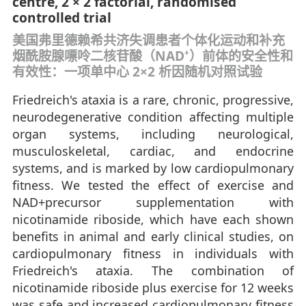
centre, 2 × 2 factorial, randomised
controlled trial
美国弗里德赖希共济失调患者个体化运动和补充
烟酰胺腺嘌呤二核苷酸（NAD⁺）前体的安全性和
有效性：一项单中心 2×2 析因随机对照试验
Friedreich's ataxia is a rare, chronic, progressive,
neurodegenerative condition affecting multiple
organ systems, including neurological,
musculoskeletal, cardiac, and endocrine
systems, and is marked by low cardiopulmonary
fitness. We tested the effect of exercise and
NAD+precursor supplementation with
nicotinamide riboside, which have each shown
benefits in animal and early clinical studies, on
cardiopulmonary fitness in individuals with
Friedreich's ataxia. The combination of
nicotinamide riboside plus exercise for 12 weeks
was safe and increased cardiopulmonary fitness