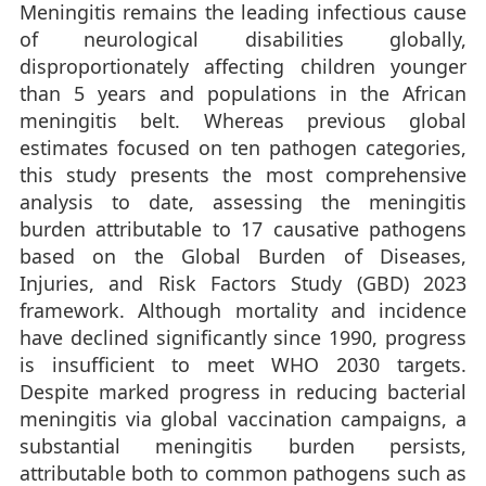
Meningitis remains the leading infectious cause
of neurological disabilities globally,
disproportionately affecting children younger
than 5 years and populations in the African
meningitis belt. Whereas previous global
estimates focused on ten pathogen categories,
this study presents the most comprehensive
analysis to date, assessing the meningitis
burden attributable to 17 causative pathogens
based on the Global Burden of Diseases,
Injuries, and Risk Factors Study (GBD) 2023
framework. Although mortality and incidence
have declined significantly since 1990, progress
is insufficient to meet WHO 2030 targets.
Despite marked progress in reducing bacterial
meningitis via global vaccination campaigns, a
substantial meningitis burden persists,
attributable both to common pathogens such as