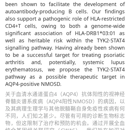
been shown to facilitate the development of
autoantibody-producing B cells. Our findings
also support a pathogenic role of HLA-restricted
CD4+T cells, owing to both a genome-wide
significant association of HLA-DRB1*03:01 as
well as heritable risk within the TYK2-STAT4
signalling pathway. Having already been shown
to be a successful target for treating psoriatic
arthritis and, potentially, systemic lupus
erythematosus, we propose the TYK2-STAT4
pathway as a possible therapeutic target in
AQP4-positive NMOSD.
关于血清水通道蛋白4（AQP4）抗体阳性的视神经
脊髓炎谱系疾病（AQP4阳性NMOSD）的病因，以
及其病理生理学与其他脱髓鞘自身免疫性疾病有何
不同，人们知之甚少。尽管有可用的诊断生物标志
物，但这限制了治疗和预防的机会。通过开展全血