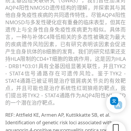
统全基因组关联研究（GWAS），我们旨在加深对
AQP4阳性NMOSD遗传结构的理解，并探索其与其
他自身免疫性疾病的共同遗传特性。尽管AQP4阳性
NMOSD与多发性硬化症有重叠的临床表型，但其在
遗传上与全身性自身免疫性疾病更为相似。具体而
言，一种与补体C4降低相关的多态性被确定为最大
的疾病遗传风险因素，已有研究表明该因素会促进
产生自身抗体的B细胞的发育。我们的研究结果还支
持HLA限制的CD4+T细胞的致病作用，这是因为HLA
- DRB1*03:01具有全基因组显著关联性，并且TYK2
- STAT4信号通路存在可遗传风险。鉴于TYK2 -
STAT4通路已被证明是治疗银屑病关节炎的有效靶
点，并且可能也是治疗系统性红斑狼疮的靶点，我
们提出将TYK2 - STAT4通路作为AQP4阳性NMOSD
的一个潜在治疗靶点。
REF: Attfield KE, Armen AP, Kuttikkatte SB, et al.
Identification of genetic risk loci associated with
aquaporin 4-positive neuromyelitis optica spectrum