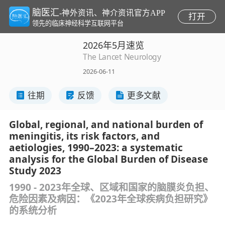
脑医汇
-神外资讯、神介资讯官方APP
打开
领先的临床神经科学互联网平台
2026年5月速览
The Lancet Neurology
2026-06-11
往期
反馈
更多文献
Global, regional, and national burden of
meningitis, its risk factors, and
aetiologies, 1990–2023: a systematic
analysis for the Global Burden of Disease
Study 2023
1990 - 2023年全球、区域和国家的脑膜炎负担、
危险因素及病因：《2023年全球疾病负担研究》
的系统分析