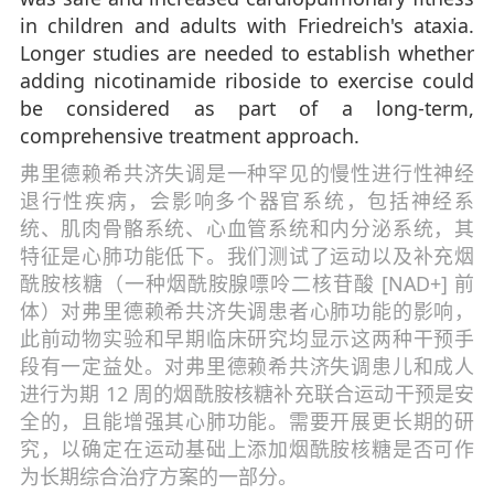
in children and adults with Friedreich's ataxia.
Longer studies are needed to establish whether
adding nicotinamide riboside to exercise could
be considered as part of a long-term,
comprehensive treatment approach.
弗里德赖希共济失调是一种罕见的慢性进行性神经
退行性疾病，会影响多个器官系统，包括神经系
统、肌肉骨骼系统、心血管系统和内分泌系统，其
特征是心肺功能低下。我们测试了运动以及补充烟
酰胺核糖（一种烟酰胺腺嘌呤二核苷酸 [NAD+] 前
体）对弗里德赖希共济失调患者心肺功能的影响，
此前动物实验和早期临床研究均显示这两种干预手
段有一定益处。对弗里德赖希共济失调患儿和成人
进行为期 12 周的烟酰胺核糖补充联合运动干预是安
全的，且能增强其心肺功能。需要开展更长期的研
究，以确定在运动基础上添加烟酰胺核糖是否可作
为长期综合治疗方案的一部分。