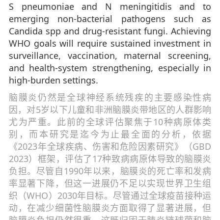
S pneumoniae and N meningitidis and to
emerging non-bacterial pathogens such as
Candida spp and drug-resistant fungi. Achieving
WHO goals will require sustained investment in
surveillance, vaccination, maternal screening,
and health-system strengthening, especially in
high-burden settings.
脑膜炎仍然是全球神经系统残疾的主要感染性病
因，对5岁以下儿童和非洲脑膜炎带地区的人群影响
尤为严重。此前的全球评估聚焦于10种病原体类
别，而本研究是迄今为止最全面的分析，依据
《2023年全球疾病、伤害和危险因素研究》（GBD
2023）框架，评估了17种致病病原体导致的脑膜炎
负担。尽管自1990年以来，脑膜炎的死亡率和发病
率显著下降，但这一进展仍不足以实现世界卫生组
织（WHO）2030年目标。尽管通过全球疫苗接种运
动，在减少细菌性脑膜炎方面取得了显著进展，但
脑膜炎负担仍然很重，这既归因于肺炎链球菌和脑