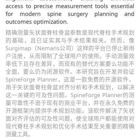
access to precise measurement tools essential
for modern spine surgery planning and
outcomes optimization.
精确测量矢状面脊柱骨盆参数是现代脊柱手术规划
的基础，且已证实其与手术结果相关。然而，像
Surgimap（Nemaris公司）这样的平台已停止新用
户注册，从而限制了全球用户的使用。手动测量效
率低下且存在差异，而现有的替代方案要么功能不
全面，要么仍为闭源软件。本研究旨在开发并验证
SpineForge Planner，这是一款免费的开源软件，
用于矢状面脊柱骨盆对齐分析和手术规划，以解决
这一关键的可及性问题。SpineForge Planner的测
量可靠性不逊于现有的商业平台，并在永久免费的
开源框架内提供手术规划功能。该软件解决了矢状
面对齐评估的可及性问题，使全球用户都能使用对
现代脊柱手术规划和优化手术结果至关重要的精确
测量工具。