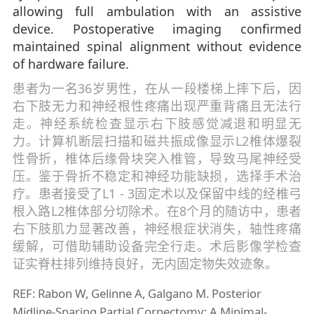
allowing full ambulation with an assistive
device. Postoperative imaging confirmed
maintained spinal alignment without evidence
of hardware failure.
患者为一名36岁男性，在从一段楼梯上摔下后，因
右下肢无力和神经根性疼痛出现严重背痛且无法行
走。神经系统检查显示右下肢感觉减退和明显无
力。计算机断层扫描和磁共振成像显示L2椎体爆裂
性骨折，椎体后缘骨块突入椎管，导致马尾神经受
压。鉴于骨折不稳定和神经功能缺损，选择手术治
疗。患者接受了L1 - 3固定术以及保留中线的经椎弓
根入路L2椎体部分切除术。在8个月的随访中，患者
右下肢肌力显著改善，神经根症状消失，轴性疼痛
缓解，可借助辅助设备完全行走。术后影像学检查
证实脊柱排列维持良好，无内固定物失效迹象。
REF: Rabon W, Gelinne A, Galgano M. Posterior
Midline-Sparing Partial Corpectomy: A Minimal-