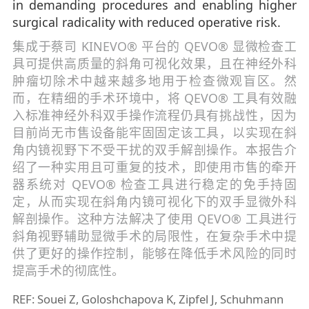
in demanding procedures and enabling higher
surgical radicality with reduced operative risk.
集成于蔡司 KINEVO® 平台的 QEVO® 显微检查工
具可提供高质量的斜角可视化效果，且在神经外科
肿瘤切除术中越来越多地用于检查微观盲区。然
而，在精细的手术环境中，将 QEVO® 工具有效融
入标准神经外科双手操作流程仍具有挑战性，因为
目前尚无市售设备能牢固固定该工具，以实现在斜
角内镜视野下不受干扰的双手解剖操作。本报告介
绍了一种实用且可重复的技术，即使用市售的牵开
器系统对 QEVO® 检查工具进行稳定的免手持固
定，从而实现在斜角内镜可视化下的双手显微外科
解剖操作。这种方法解决了使用 QEVO® 工具进行
斜角视野辅助显微手术的局限性，在复杂手术中提
供了更好的操作控制，能够在降低手术风险的同时
提高手术的彻底性。
REF: Souei Z, Goloshchapova K, Zipfel J, Schuhmann