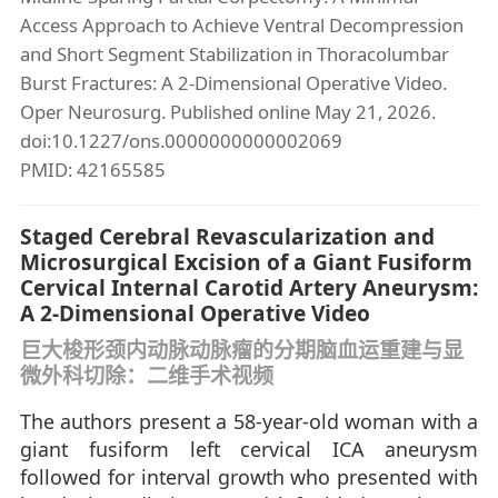
Access Approach to Achieve Ventral Decompression
and Short Segment Stabilization in Thoracolumbar
Burst Fractures: A 2-Dimensional Operative Video.
Oper Neurosurg. Published online May 21, 2026.
doi:10.1227/ons.0000000000002069
PMID: 42165585
Staged Cerebral Revascularization and
Microsurgical Excision of a Giant Fusiform
Cervical Internal Carotid Artery Aneurysm:
A 2-Dimensional Operative Video
巨大梭形颈内动脉动脉瘤的分期脑血运重建与显
微外科切除：二维手术视频
The authors present a 58-year-old woman with a
giant fusiform left cervical ICA aneurysm
followed for interval growth who presented with