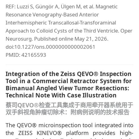
REF: Luzzi S, Güngör A, Ülgen M, et al. Magnetic
Resonance Venography-Based Anterior
Interhemispheric Transcallosal-Transforaminal
Approach to Colloid Cysts of the Third Ventricle. Oper
Neurosurg. Published online May 21, 2026.
doi:10.1227/ons.0000000000002061
PMID: 42165593
Integration of the Zeiss QEVO® Inspection
Tool in a Commercial Retractor System for
Bimanual Angled View Tumor Resections:
Technical Note With Case Illustration
蔡司QEVO®检查工具集成于商用牵开器系统用于
双手斜视角肿瘤切除术：附病例说明的技术报告
The QEVO® microinspection tool integrated into
the ZEISS KINEVO® platform provides high-