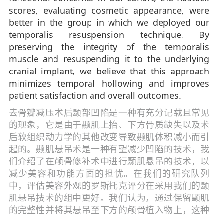
scores, evaluating cosmetic appearance, were
better in the group in which we deployed our
temporalis resuspension technique. By
preserving the integrity of the temporalis
muscle and resuspending it to the underlying
cranial implant, we believe that this approach
minimizes temporal hollowing and improves
patient satisfaction and overall outcomes.
去骨瓣减压术后颞部凹陷是一种有充分记载且常见
的现象，它是由于颞肌上抬、下方骨质缺失以及术
后软组织动力学的其他改变导致颞肌体积减小而引
起的。颞肌悬吊术是一种有望减少凹陷的技术，我
们介绍了在颅骨修补术中进行颞肌悬吊的技术，以
减少美容和功能方面的担忧。在我们的研究队列
中，评估美容外观的罗斯托克评分在采用我们的颞
肌悬吊技术的组中更好。我们认为，通过保留颞肌
的完整性并将其悬吊至下方的颅骨植入物上，这种