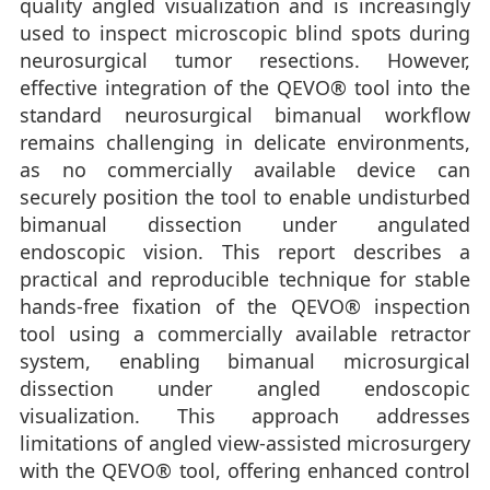
quality angled visualization and is increasingly
used to inspect microscopic blind spots during
neurosurgical tumor resections. However,
effective integration of the QEVO® tool into the
standard neurosurgical bimanual workflow
remains challenging in delicate environments,
as no commercially available device can
securely position the tool to enable undisturbed
bimanual dissection under angulated
endoscopic vision. This report describes a
practical and reproducible technique for stable
hands-free fixation of the QEVO® inspection
tool using a commercially available retractor
system, enabling bimanual microsurgical
dissection under angled endoscopic
visualization. This approach addresses
limitations of angled view-assisted microsurgery
with the QEVO® tool, offering enhanced control