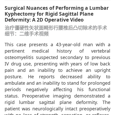
Surgical Nuances of Performing a Lumbar
Kyphectomy for Rigid Sagittal Plane
Deformity: A 2D Operative Video
治疗僵硬性矢状面畸形行腰椎后凸切除术的手术
细节：二维手术视频
This case presents a 43-year-old man with a
pertinent medical history of vertebral
osteomyelitis suspected secondary to previous
IV drug use, presenting with years of low back
pain and an inability to achieve an upright
posture. He reports decreased ability to
ambulate and an inability to stand for prolonged
periods negatively affecting his functional
status. Preoperative imaging demonstrated a
rigid lumbar sagittal plane deformity. The
patient was neurologically intact preoperatively