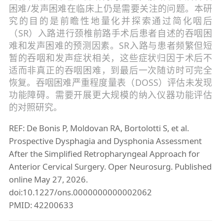
困难/发声困难在临床上仍是需要关注的问题。本研
究的目的是前瞻性地量化并探索通过简化咽后
（SR）入路进行颈椎前路手术后患者自述的吞咽困
难和发声困难的预测因素。SR入路与患者频繁但短
暂的吞咽和发声症状相关，这些症状归因于术后不
适而非真正的吞咽困难，到最后一次随访时可完全
恢复。吞咽困难严重程度量表（DOSS）评估未发现
功能障碍。需要开展更大规模的纳入仪器功能评估
的对照研究。
REF: De Bonis P, Moldovan RA, Bortolotti S, et al.
Prospective Dysphagia and Dysphonia Assessment
After the Simplified Retropharyngeal Approach for
Anterior Cervical Surgery. Oper Neurosurg. Published
online May 27, 2026.
doi:10.1227/ons.0000000000002062
PMID: 42200633