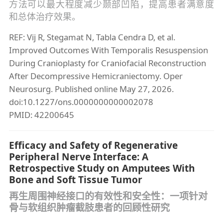
方法可以最大程度减少颞部凹陷，提高患者满意度
和总体治疗效果。
REF: Vij R, Stegamat N, Tabla Cendra D, et al.
Improved Outcomes With Temporalis Resuspension
During Cranioplasty for Craniofacial Reconstruction
After Decompressive Hemicraniectomy. Oper
Neurosurg. Published online May 27, 2026.
doi:10.1227/ons.0000000000002078
PMID: 42200645
Efficacy and Safety of Regenerative
Peripheral Nerve Interface: A
Retrospective Study on Amputees With
Bone and Soft Tissue Tumor
再生周围神经接口的有效性和安全性：一项针对
骨与软组织肿瘤截肢患者的回顾性研究