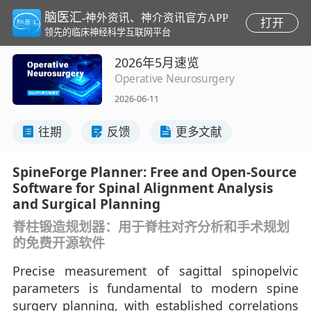
脑医汇
-神外资讯、神介资讯官方APP
打开
领先的临床神经科学互联网平台
2026年5月速览
Operative Neurosurgery
2026-06-11
往期
反馈
更多文献
SpineForge Planner: Free and Open-Source
Software for Spinal Alignment Analysis
and Surgical Planning
脊柱锻造规划器：用于脊柱对齐分析和手术规划
的免费开源软件
Precise measurement of sagittal spinopelvic
parameters is fundamental to modern spine
surgery planning, with established correlations