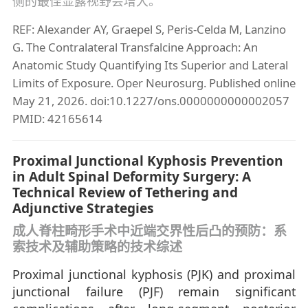
侧的最佳显露视野会增大。
REF: Alexander AY, Graepel S, Peris-Celda M, Lanzino
G. The Contralateral Transfalcine Approach: An
Anatomic Study Quantifying Its Superior and Lateral
Limits of Exposure. Oper Neurosurg. Published online
May 21, 2026. doi:10.1227/ons.0000000000002057
PMID: 42165614
Proximal Junctional Kyphosis Prevention
in Adult Spinal Deformity Surgery: A
Technical Review of Tethering and
Adjunctive Strategies
成人脊柱畸形手术中近端交界性后凸的预防：系
索技术及辅助策略的技术综述
Proximal junctional kyphosis (PJK) and proximal
junctional failure (PJF) remain significant