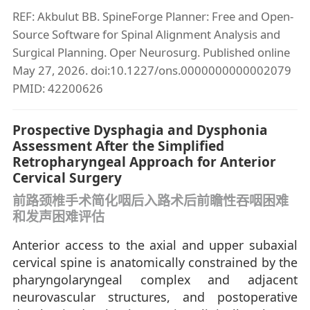
REF: Akbulut BB. SpineForge Planner: Free and Open-
Source Software for Spinal Alignment Analysis and
Surgical Planning. Oper Neurosurg. Published online
May 27, 2026. doi:10.1227/ons.0000000000002079
PMID: 42200626
Prospective Dysphagia and Dysphonia
Assessment After the Simplified
Retropharyngeal Approach for Anterior
Cervical Surgery
前路颈椎手术简化咽后入路术后前瞻性吞咽困难
和发声困难评估
Anterior access to the axial and upper subaxial
cervical spine is anatomically constrained by the
pharyngolaryngeal complex and adjacent
neurovascular structures, and postoperative