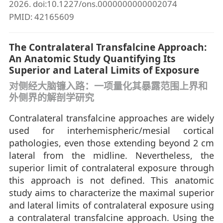
2026. doi:10.1227/ons.0000000000002074
PMID: 42165609
The Contralateral Transfalcine Approach:
An Anatomic Study Quantifying Its
Superior and Lateral Limits of Exposure
对侧经大脑镰入路：一项量化其暴露范围上界和
外侧界的解剖学研究
Contralateral transfalcine approaches are widely
used for interhemispheric/mesial cortical
pathologies, even those extending beyond 2 cm
lateral from the midline. Nevertheless, the
superior limit of contralateral exposure through
this approach is not defined. This anatomic
study aims to characterize the maximal superior
and lateral limits of contralateral exposure using
a contralateral transfalcine approach. Using the