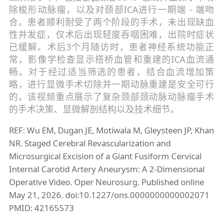
除梭形动脉瘤，以及对颈部ICA进行一期端 - 端吻
合。患者顺利耐受了两个阶段的手术，未出现缺血
性并发症，仅术后出现轻度吞咽困难，出院时症状
已缓解。术后3个月随访时，患者神经系统功能正
常，影像学检查显示搭桥血管和重建的ICA血流通
畅。对于经过适当筛选的患者，结合血流增加策
略，进行显微手术切除并一期动脉重建是安全可行
的。该视频重点展示了复杂颈部颈动脉动脉瘤手术
的手术决策、显微解剖结构以及技术细节。
REF: Wu EM, Dugan JE, Motiwala M, Gleysteen JP, Khan
NR. Staged Cerebral Revascularization and
Microsurgical Excision of a Giant Fusiform Cervical
Internal Carotid Artery Aneurysm: A 2-Dimensional
Operative Video. Oper Neurosurg. Published online
May 21, 2026. doi:10.1227/ons.0000000000002071
PMID: 42165573