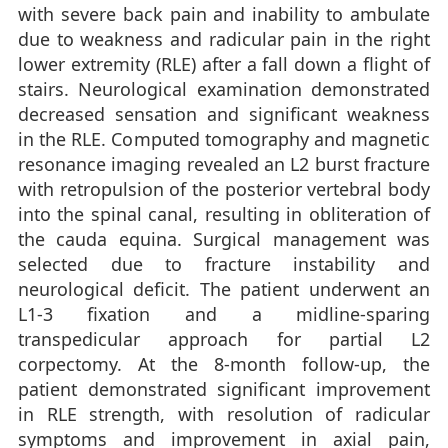
with severe back pain and inability to ambulate
due to weakness and radicular pain in the right
lower extremity (RLE) after a fall down a flight of
stairs. Neurological examination demonstrated
decreased sensation and significant weakness
in the RLE. Computed tomography and magnetic
resonance imaging revealed an L2 burst fracture
with retropulsion of the posterior vertebral body
into the spinal canal, resulting in obliteration of
the cauda equina. Surgical management was
selected due to fracture instability and
neurological deficit. The patient underwent an
L1-3 fixation and a midline-sparing
transpedicular approach for partial L2
corpectomy. At the 8-month follow-up, the
patient demonstrated significant improvement
in RLE strength, with resolution of radicular
symptoms and improvement in axial pain,