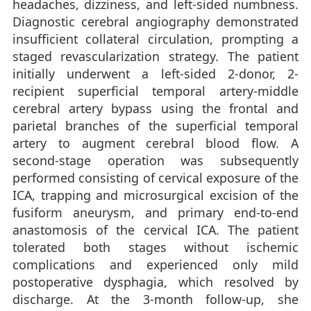
headaches, dizziness, and left-sided numbness.
Diagnostic cerebral angiography demonstrated
insufficient collateral circulation, prompting a
staged revascularization strategy. The patient
initially underwent a left-sided 2-donor, 2-
recipient superficial temporal artery-middle
cerebral artery bypass using the frontal and
parietal branches of the superficial temporal
artery to augment cerebral blood flow. A
second-stage operation was subsequently
performed consisting of cervical exposure of the
ICA, trapping and microsurgical excision of the
fusiform aneurysm, and primary end-to-end
anastomosis of the cervical ICA. The patient
tolerated both stages without ischemic
complications and experienced only mild
postoperative dysphagia, which resolved by
discharge. At the 3-month follow-up, she