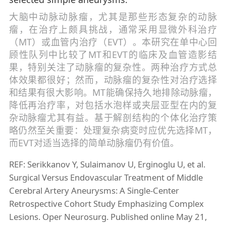
大脑中动脉动脉瘤，尤其是那些形态复杂的动脉
瘤，在治疗上颇具挑战，通常采用显微外科治疗
（MT）或血管内治疗（EVT）。本研究在单中心回
顾性队列中比较了MT和EVT的临床及血管造影结
果，特别关注了动脉瘤的复杂性。两种治疗方式总
体效果都很好；然而，动脉瘤的复杂性对治疗选择
和结果有很大影响。MT能确保持久地排除动脉瘤，
降低再治疗率，对包括水泡样或夹层亚型在内的复
杂动脉瘤尤其有益。基于解剖结构的个体化治疗策
略仍然至关重要：处理复杂病变时应优先选择MT，
而EVT对适当选择的简单动脉瘤仍有价值。
REF: Serikkanov Y, Sulaimanov U, Erginoglu U, et al.
Surgical Versus Endovascular Treatment of Middle
Cerebral Artery Aneurysms: A Single-Center
Retrospective Cohort Study Emphasizing Complex
Lesions. Oper Neurosurg. Published online May 21,