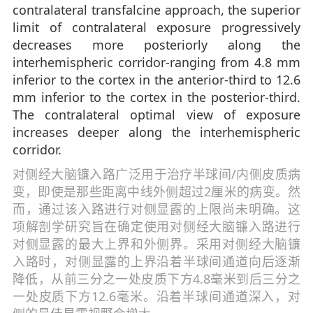
contralateral transfalcine approach, the superior
limit of contralateral exposure progressively
decreases more posteriorly along the
interhemispheric corridor-ranging from 4.8 mm
inferior to the cortex in the anterior-third to 12.6
mm inferior to the cortex in the posterior-third.
The contralateral optimal view of exposure
increases deeper along the interhemispheric
corridor.
对侧经大脑镰入路广泛用于治疗半球间/内侧皮质病
变，即使是那些距离中线外侧超过2厘米的病变。然
而，通过该入路进行对侧显露的上限尚未明确。这
项解剖学研究旨在确定使用对侧经大脑镰入路进行
对侧显露的最大上界和外侧界。采用对侧经大脑镰
入路时，对侧显露的上界沿着半球间通道向后逐渐
降低，从前三分之一处皮质下方4.8毫米到后三分之
一处皮质下方12.6毫米。沿着半球间通道深入，对