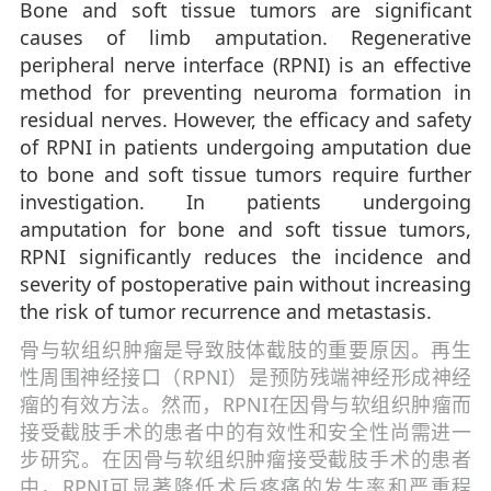
Bone and soft tissue tumors are significant
causes of limb amputation. Regenerative
peripheral nerve interface (RPNI) is an effective
method for preventing neuroma formation in
residual nerves. However, the efficacy and safety
of RPNI in patients undergoing amputation due
to bone and soft tissue tumors require further
investigation. In patients undergoing
amputation for bone and soft tissue tumors,
RPNI significantly reduces the incidence and
severity of postoperative pain without increasing
the risk of tumor recurrence and metastasis.
骨与软组织肿瘤是导致肢体截肢的重要原因。再生
性周围神经接口（RPNI）是预防残端神经形成神经
瘤的有效方法。然而，RPNI在因骨与软组织肿瘤而
接受截肢手术的患者中的有效性和安全性尚需进一
步研究。在因骨与软组织肿瘤接受截肢手术的患者
中，RPNI可显著降低术后疼痛的发生率和严重程