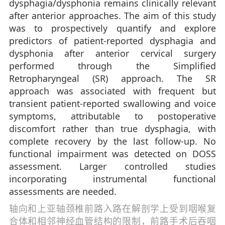
dysphagia/dysphonia remains clinically relevant
after anterior approaches. The aim of this study
was to prospectively quantify and explore
predictors of patient-reported dysphagia and
dysphonia after anterior cervical surgery
performed through the Simplified
Retropharyngeal (SR) approach. The SR
approach was associated with frequent but
transient patient-reported swallowing and voice
symptoms, attributable to postoperative
discomfort rather than true dysphagia, with
complete recovery by the last follow-up. No
functional impairment was detected on DOSS
assessment. Larger controlled studies
incorporating instrumental functional
assessments are needed.
轴向和上亚轴颈椎前路入路在解剖学上受到咽喉复
合体和相邻神经血管结构的限制，前路手术后吞咽