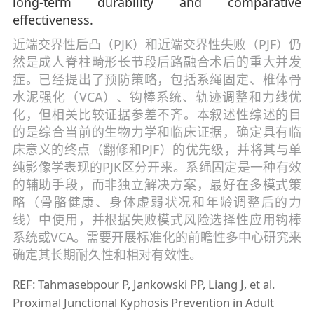
long-term durability and comparative
effectiveness.
近端交界性后凸（PJK）和近端交界性失败（PJF）仍
然是成人脊柱畸形长节段后路融合术后的重大并发
症。已经提出了预防策略，包括系绳固定、椎体骨
水泥强化（VCA）、钩棒系统、轨迹调整和力线优
化，但相关比较证据参差不齐。本叙述性综述的目
的是综合当前的生物力学和临床证据，确定具有临
床意义的终点（翻修和PJF）的优先级，并将其与单
纯影像学表现的PJK区分开来。系绳固定是一种有效
的辅助手段，而非独立解决方案，最好在多模式策
略（骨骼健康、身体虚弱状况和年龄调整后的力
线）中使用，并根据失败模式风险选择性应用钩棒
系统或VCA。需要开展标准化的前瞻性多中心研究来
确定其长期耐久性和相对有效性。
REF: Tahmasebpour P, Jankowski PP, Liang J, et al.
Proximal Junctional Kyphosis Prevention in Adult