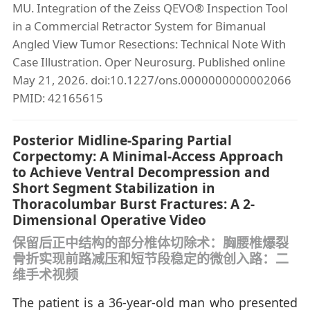
MU. Integration of the Zeiss QEVO® Inspection Tool
in a Commercial Retractor System for Bimanual
Angled View Tumor Resections: Technical Note With
Case Illustration. Oper Neurosurg. Published online
May 21, 2026. doi:10.1227/ons.0000000000002066
PMID: 42165615
Posterior Midline-Sparing Partial
Corpectomy: A Minimal-Access Approach
to Achieve Ventral Decompression and
Short Segment Stabilization in
Thoracolumbar Burst Fractures: A 2-
Dimensional Operative Video
保留后正中结构的部分椎体切除术：胸腰椎爆裂
骨折实现前路减压和短节段稳定的微创入路：二
维手术视频
The patient is a 36-year-old man who presented