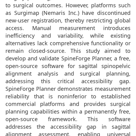
to surgical outcomes. However, platforms such
as Surgimap (Nemaris Inc.) have discontinued
new-user registration, thereby restricting global
access. Manual measurement introduces
inefficiency and variability, while existing
alternatives lack comprehensive functionality or
remain closed-source. This study aimed to
develop and validate SpineForge Planner, a free,
open-source software for sagittal spinopelvic
alignment analysis and surgical planning,
addressing this critical accessibility gap.
SpineForge Planner demonstrates measurement
reliability that is noninferior to established
commercial platforms and provides surgical
planning capabilities within a permanently free,
open-source framework. This software
addresses the accessibility gap in sagittal
alignment assessment, enabling universal