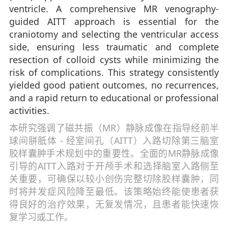
ventricle. A comprehensive MR venography-
guided AITT approach is essential for the
craniotomy and selecting the ventricular access
side, ensuring less traumatic and complete
resection of colloid cysts while minimizing the
risk of complications. This strategy consistently
yielded good patient outcomes, no recurrences,
and a rapid return to educational or professional
activities.
本研究强调了磁共振（MR）静脉成像在指导经前半
球间胼胝体 - 经室间孔（AITT）入路切除第三脑室
胶样囊肿手术规划中的重要性。全面的MR静脉成像
引导的AITT入路对于开颅手术和选择脑室入路侧至
关重要，可确保以较小创伤完整切除胶样囊肿，同
时将并发症风险降至最低。该策略始终能使患者获
得良好的治疗效果，无复发情况，且患者能快速恢
复学习或工作。