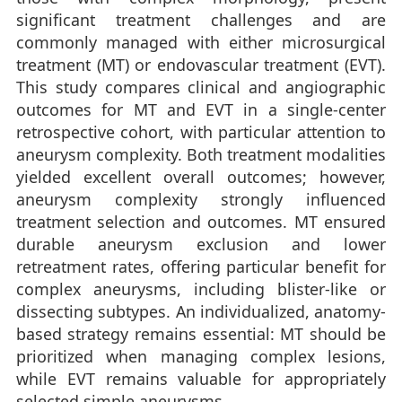
significant treatment challenges and are
commonly managed with either microsurgical
treatment (MT) or endovascular treatment (EVT).
This study compares clinical and angiographic
outcomes for MT and EVT in a single-center
retrospective cohort, with particular attention to
aneurysm complexity. Both treatment modalities
yielded excellent overall outcomes; however,
aneurysm complexity strongly influenced
treatment selection and outcomes. MT ensured
durable aneurysm exclusion and lower
retreatment rates, offering particular benefit for
complex aneurysms, including blister-like or
dissecting subtypes. An individualized, anatomy-
based strategy remains essential: MT should be
prioritized when managing complex lesions,
while EVT remains valuable for appropriately
selected simple aneurysms.