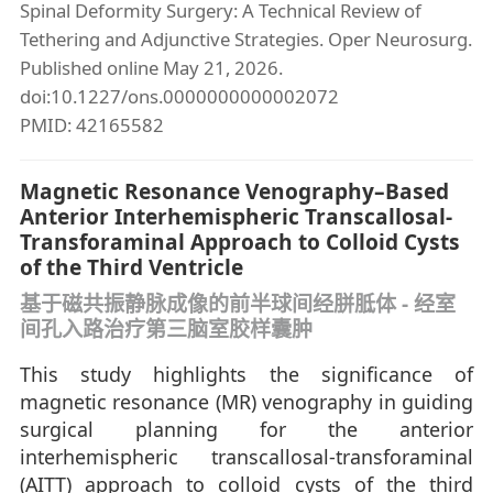
Spinal Deformity Surgery: A Technical Review of
Tethering and Adjunctive Strategies. Oper Neurosurg.
Published online May 21, 2026.
doi:10.1227/ons.0000000000002072
PMID: 42165582
Magnetic Resonance Venography–Based
Anterior Interhemispheric Transcallosal-
Transforaminal Approach to Colloid Cysts
of the Third Ventricle
基于磁共振静脉成像的前半球间经胼胝体 - 经室
间孔入路治疗第三脑室胶样囊肿
This study highlights the significance of
magnetic resonance (MR) venography in guiding
surgical planning for the anterior
interhemispheric transcallosal-transforaminal
(AITT) approach to colloid cysts of the third