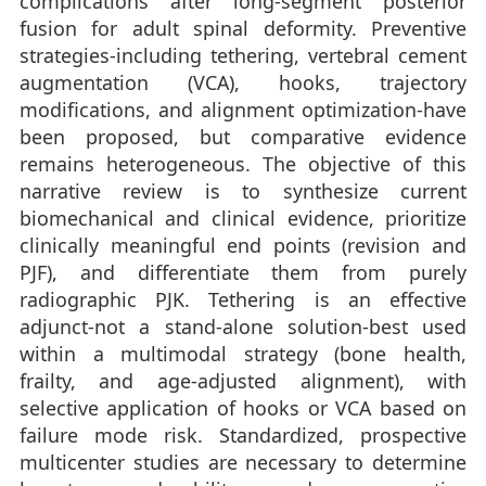
complications after long-segment posterior
fusion for adult spinal deformity. Preventive
strategies-including tethering, vertebral cement
augmentation (VCA), hooks, trajectory
modifications, and alignment optimization-have
been proposed, but comparative evidence
remains heterogeneous. The objective of this
narrative review is to synthesize current
biomechanical and clinical evidence, prioritize
clinically meaningful end points (revision and
PJF), and differentiate them from purely
radiographic PJK. Tethering is an effective
adjunct-not a stand-alone solution-best used
within a multimodal strategy (bone health,
frailty, and age-adjusted alignment), with
selective application of hooks or VCA based on
failure mode risk. Standardized, prospective
multicenter studies are necessary to determine