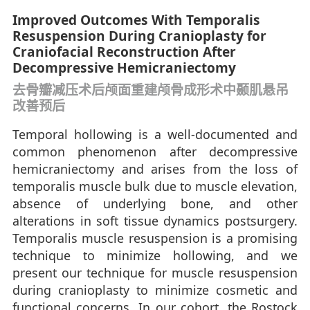
Improved Outcomes With Temporalis
Resuspension During Cranioplasty for
Craniofacial Reconstruction After
Decompressive Hemicraniectomy
去骨瓣减压术后颅面重建颅骨成形术中颞肌悬吊
改善预后
Temporal hollowing is a well-documented and
common phenomenon after decompressive
hemicraniectomy and arises from the loss of
temporalis muscle bulk due to muscle elevation,
absence of underlying bone, and other
alterations in soft tissue dynamics postsurgery.
Temporalis muscle resuspension is a promising
technique to minimize hollowing, and we
present our technique for muscle resuspension
during cranioplasty to minimize cosmetic and
functional concerns. In our cohort, the Rostock