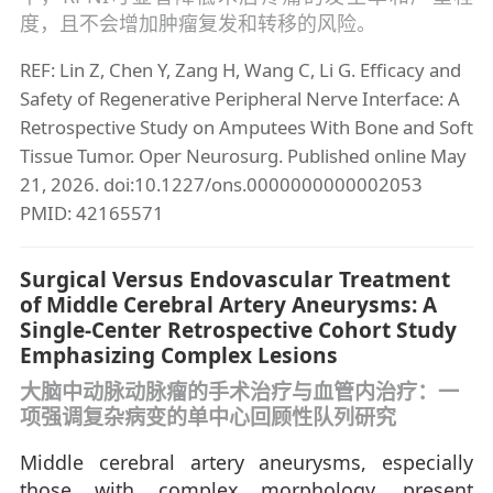
度，且不会增加肿瘤复发和转移的风险。
REF: Lin Z, Chen Y, Zang H, Wang C, Li G. Efficacy and
Safety of Regenerative Peripheral Nerve Interface: A
Retrospective Study on Amputees With Bone and Soft
Tissue Tumor. Oper Neurosurg. Published online May
21, 2026. doi:10.1227/ons.0000000000002053
PMID: 42165571
Surgical Versus Endovascular Treatment
of Middle Cerebral Artery Aneurysms: A
Single-Center Retrospective Cohort Study
Emphasizing Complex Lesions
大脑中动脉动脉瘤的手术治疗与血管内治疗：一
项强调复杂病变的单中心回顾性队列研究
Middle cerebral artery aneurysms, especially
those with complex morphology, present