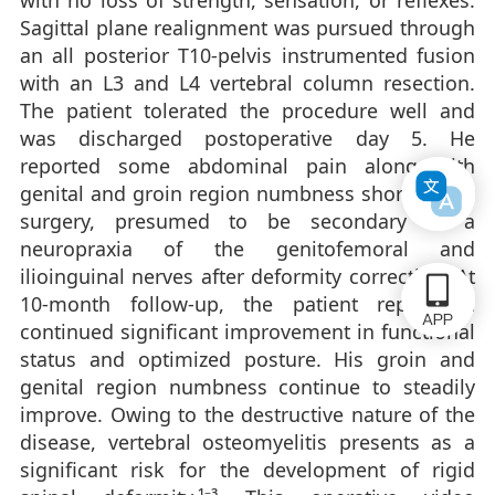
with no loss of strength, sensation, or reflexes.
Sagittal plane realignment was pursued through
an all posterior T10-pelvis instrumented fusion
with an L3 and L4 vertebral column resection.
The patient tolerated the procedure well and
was discharged postoperative day 5. He
reported some abdominal pain along with
genital and groin region numbness shortly after
surgery, presumed to be secondary to a
neuropraxia of the genitofemoral and
ilioinguinal nerves after deformity correction. At
10-month follow-up, the patient reports a
continued significant improvement in functional
status and optimized posture. His groin and
genital region numbness continue to steadily
improve. Owing to the destructive nature of the
disease, vertebral osteomyelitis presents as a
significant risk for the development of rigid