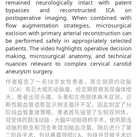
remained neurologically intact with patent
bypasses and reconstructed ICA on
postoperative imaging. When combined with
flow augmentation strategies, microsurgical
excision with primary arterial reconstruction can
be performed safely in appropriately selected
patients. The video highlights operative decision
making, microsurgical anatomy, and technical
nuances relevant to complex cervical carotid
aneurysm surgery.
作者报告了一名58岁女性患者，其左侧颈内动脉
（ICA）有巨大梭形动脉瘤，经定期观察发现瘤体增
大，患者出现头痛、头晕和左侧肢体麻木症状。诊
断性脑血管造影显示侧支循环不足，因此制定了分
阶段血管重建策略。患者首先接受了左侧双供体、
双受体的颞浅动脉 - 大脑中动脉搭桥手术，使用颞浅
动脉的额支和顶支来增加脑血流量。随后进行了第
二阶段手术，包括暴露颈部ICA、包绕并显微手术切