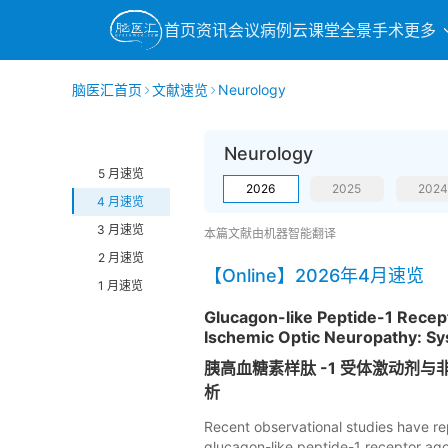
首页
资讯
会议
病例
云课堂
全景手术
更多
脑医汇首页
文献速览
Neurology
Neurology
5 月速览
2026
2025
2024
4 月速览
3 月速览
本篇文献由机器智能翻译
2 月速览
【Online】2026年4月速览
1 月速览
Glucagon-like Peptide-1 Recept
Ischemic Optic Neuropathy: Sy
胰高血糖素样肽 -1 受体激动剂
析
Recent observational studies have re
glucagon-like peptide-1 receptor agon