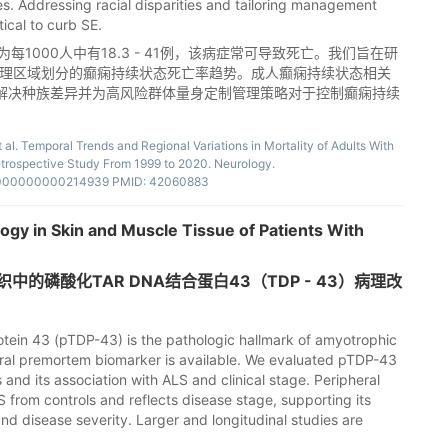
ies. Addressing racial disparities and tailoring management
tical to curb SE.
1000人中有18.3 - 41例，该病症常可导致死亡。我们旨在研
地理区域划分的癫痫持续状态死亡率趋势。成人癫痫持续状态相关
解决种族差异并为高风险群体量身定制管理策略对于控制癫痫持续
l. Temporal Trends and Regional Variations in Mortality of Adults With
Retrospective Study From 1999 to 2020. Neurology.
.0000000000214939 PMID: 42060883
gy in Skin and Muscle Tissue of Patients With
的磷酸化TAR DNA结合蛋白43（TDP - 43）病理改
ein 43 (pTDP-43) is the pathologic hallmark of amyotrophic
pheral premortem biomarker is available. We evaluated pTDP-43
s and its association with ALS and clinical stage. Peripheral
 from controls and reflects disease stage, supporting its
and disease severity. Larger and longitudinal studies are