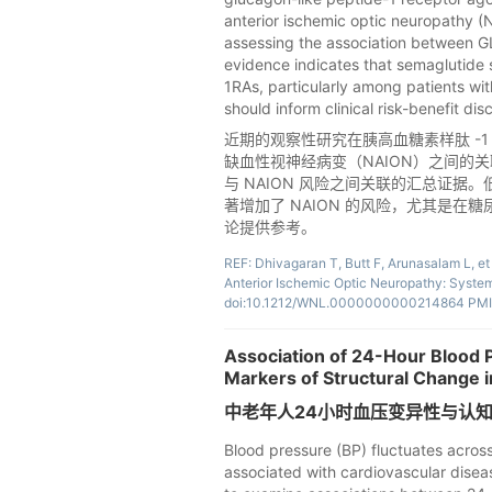
anterior ischemic optic neuropathy 
assessing the association between G
evidence indicates that semaglutide s
1RAs, particularly among patients wit
should inform clinical risk-benefit dis
近期的观察性研究在胰高血糖素样肽 -1 
缺血性视神经病变（NAION）之间的关
与 NAION 风险之间关联的汇总证据。
著增加了 NAION 的风险，尤其是在
论提供参考。
REF: Dhivagaran T, Butt F, Arunasalam L, et
Anterior Ischemic Optic Neuropathy: Syste
doi:10.1212/WNL.0000000000214864 PMI
Association of 24-Hour Blood P
Markers of Structural Change in
中老年人24小时血压变异性与认
Blood pressure (BP) fluctuates across
associated with cardiovascular disease