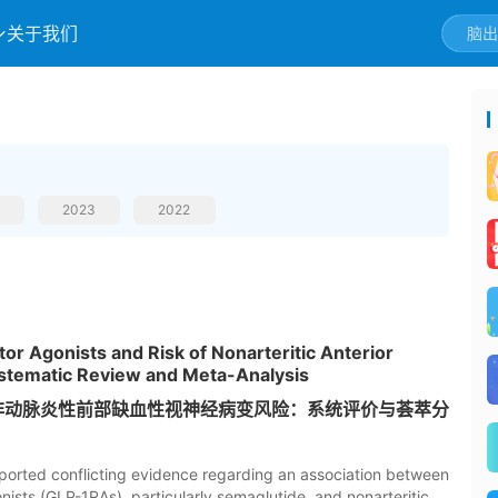
关于我们
2023
2022
or Agonists and Risk of Nonarteritic Anterior
stematic Review and Meta-Analysis
与非动脉炎性前部缺血性视神经病变风险：系统评价与荟萃分
ported conflicting evidence regarding an association between
ists (GLP-1RAs), particularly semaglutide, and nonarteritic