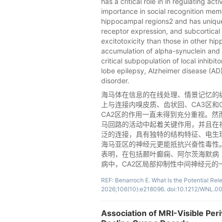
has a critical role in in regulating a
importance in social recognition mem
hippocampal regions2 and has unique 
receptor expression, and subcortical
excitotoxicity than those in other hi
accumulation of alpha-synuclein and t
critical subpopulation of local inhibi
lobe epilepsy, Alzheimer disease (AD)
disorder.
海马体在信息的在线处理、情景记忆的
上与连接内嗅皮质、齿状回、CA3区和C
CA2区的作用一直未得到充分重视。然
马回路的活动中起着关键作用，并且在
泛的连接，具有独特的结构特征、电生
海马亚区的神经元更能抵抗兴奋性毒性。然
表明，在包括颞叶癫痫、阿尔茨海默病
病中，CA2区局部抑制性中间神经元
REF: Benarroch E. What Is the Potential Re
2026;106(10):e218096. doi:10.1212/WNL
Association of MRI-Visible Per