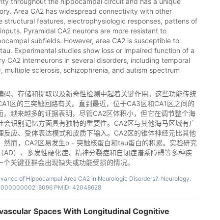
ctivity throughout the hippocampal circuit and has a unique
ory. Area CA2 has widespread connectivity with other
structural features, electrophysiologic responses, pattens of
 inputs. Pyramidal CA2 neurons are more resistant to
ppocampal subfields. However, area CA2 is susceptible to
au. Experimental studies show loss or impaired function of a
tory CA2 interneurons in several disorders, including temporal
, multiple sclerosis, schizophrenia, and autism spectrum
编码、存储和提取以及新奇性检测中起着关键作用。这些功能传统
A1区的三突触回路有关。直到最近，位于CA3区和CA1区之间的
而，越来越多的证据表明，尽管CA2区体积小，但它在调节整个海
社会识别记忆方面具有独特的重要性。CA2区与其他海马区域有广
理反应、受体表达模式和皮质下输入。CA2区的锥体神经元比其他
而，CA2区易发生α - 突触核蛋白和tau蛋白的积累。实验研究
（AD）、多发性硬化症、精神分裂症和自闭症谱系障碍等多种疾
的一个关键亚群会出现缺失或功能受损的情况。
levance of Hippocampal Area CA2 in Neurologic Disorders?. Neurology.
.0000000000218096 PMID: 42048628
ivascular Spaces With Longitudinal Cognitive