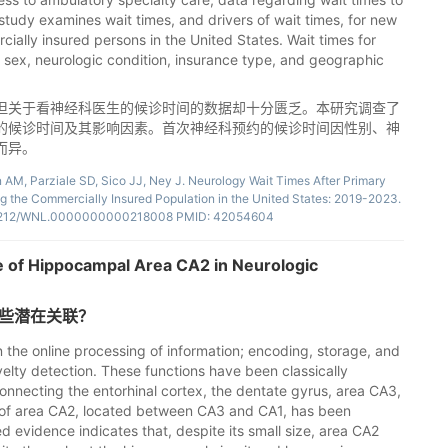
 study examines wait times, and drivers of wait times, for new
ially insured persons in the United States. Wait times for
sex, neurologic condition, insurance type, and geographic
但关于看神经科医生的候诊时间的数据却十分匮乏。本研究调查了
的候诊时间及其影响因素。首次神经科预约的候诊时间因性别、神
而异。
 AM, Parziale SD, Sico JJ, Ney J. Neurology Wait Times After Primary
 the Commercially Insured Population in the United States: 2019-2023.
10.1212/WNL.0000000000218008 PMID: 42054604
e of Hippocampal Area CA2 in Neurologic
哪些潜在关联？
n the online processing of information; encoding, storage, and
elty detection. These functions have been classically
 connecting the entorhinal cortex, the dentate gyrus, area CA3,
le of area CA2, located between CA3 and CA1, has been
 evidence indicates that, despite its small size, area CA2