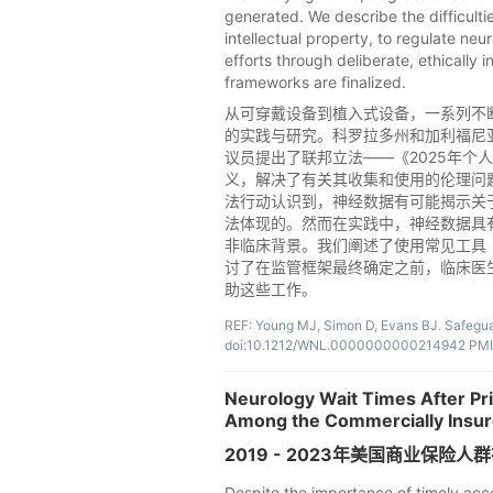
generated. We describe the difficulti
intellectual property, to regulate n
efforts through deliberate, ethically 
frameworks are finalized.
从可穿戴设备到植入式设备，一系列不
的实践与研究。科罗拉多州和加利福尼亚
议员提出了联邦立法——《2025年个人
义，解决了有关其收集和使用的伦理问
法行动认识到，神经数据有可能揭示关
法体现的。然而在实践中，神经数据具
非临床背景。我们阐述了使用常见工具
讨了在监管框架最终确定之前，临床医
助这些工作。
REF: Young MJ, Simon D, Evans BJ. Safegua
doi:10.1212/WNL.0000000000214942 PMI
Neurology Wait Times After Pr
Among the Commercially Insure
2019 - 2023年美国商业保
Despite the importance of timely acce