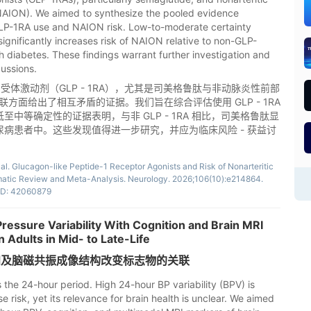
(NAION). We aimed to synthesize the pooled evidence
LP-1RA use and NAION risk. Low-to-moderate certainty
ignificantly increases risk of NAION relative to non-GLP-
h diabetes. These findings warrant further investigation and
cussions.
受体激动剂（GLP - 1RA），尤其是司美格鲁肽与非动脉炎性前部
联方面给出了相互矛盾的证据。我们旨在综合评估使用 GLP - 1RA
低至中等确定性的证据表明，与非 GLP - 1RA 相比，司美格鲁肽显
糖尿病患者中。这些发现值得进一步研究，并应为临床风险 - 获益讨
 al. Glucagon-like Peptide-1 Receptor Agonists and Risk of Nonarteritic
matic Review and Meta-Analysis. Neurology. 2026;106(10):e214864.
D: 42060879
ressure Variability With Cognition and Brain MRI
 Adults in Mid- to Late-Life
知及脑磁共振成像结构改变标志物的关联
 the 24-hour period. High 24-hour BP variability (BPV) is
 risk, yet its relevance for brain health is unclear. We aimed