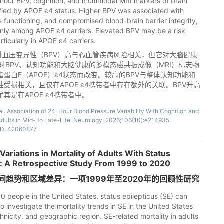
hour BPV, cognition, and multimodal MRI markers of brain
fied by APOE ε4 status. Higher BPV was associated with
 functioning, and compromised blood-brain barrier integrity,
 only among APOE ε4 carriers. Elevated BPV may be a risk
rticularly in APOE ε4 carriers.
小时血压变异性（BPV）高与心血管疾病风险相关，但它对大脑健康
时BPV、认知功能和大脑健康的多模态磁共振成像（MRI）标志物
蛋白E（APOE）ε4状态而改变。较高的BPV与整体认知功能和
受损相关，且仅在APOE ε4携带者中存在额外的关联。BPV升高
是在APOE ε4携带者中。
l. Association of 24-Hour Blood Pressure Variability With Cognition and
Adults in Mid- to Late-Life. Neurology. 2026;106(10):e214935.
D: 42060877
ariations in Mortality of Adults With Status
es: A Retrospective Study From 1999 to 2020
趋势和区域差异：一项1999年至2020年的回顾性研究
0 people in the United States, status epilepticus (SE) can
o investigate the mortality trends in SE in the United States
hnicity, and geographic region. SE-related mortality in adults