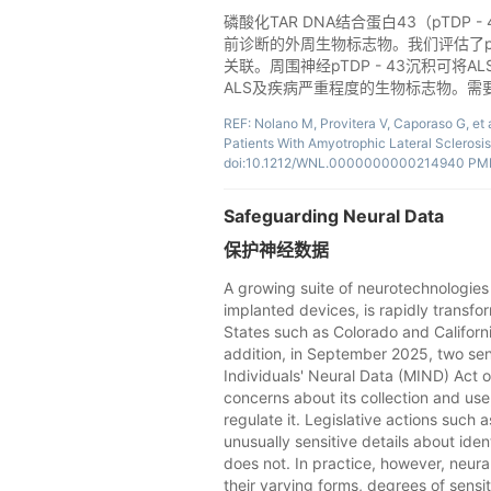
磷酸化TAR DNA结合蛋白43（pTD
前诊断的外周生物标志物。我们评估了pT
关联。周围神经pTDP - 43沉积可
ALS及疾病严重程度的生物标志物。需
REF: Nolano M, Provitera V, Caporaso G, et
Patients With Amyotrophic Lateral Sclerosi
doi:10.1212/WNL.0000000000214940 PMI
Safeguarding Neural Data
保护神经数据
A growing suite of neurotechnologies 
implanted devices, is rapidly transfo
States such as Colorado and Californi
addition, in September 2025, two sen
Individuals' Neural Data (MIND) Act o
concerns about its collection and us
regulate it. Legislative actions such 
unusually sensitive details about iden
does not. In practice, however, neura
their varying forms, degrees of sensiti