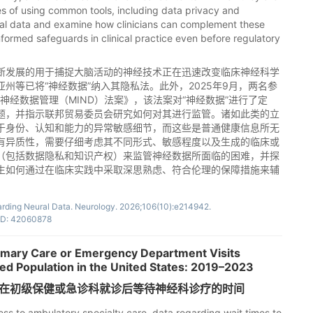
es of using common tools, including data privacy and
eural data and examine how clinicians can complement these
informed safeguards in clinical practice even before regulatory
断发展的用于捕捉大脑活动的神经技术正在迅速改变临床神经科学
州等已将“神经数据”纳入其隐私法。此外，2025年9月，两名参
神经数据管理（MIND）法案》，该法案对“神经数据”进行了定
题，并指示联邦贸易委员会研究如何对其进行监管。诸如此类的立
于身份、认知和能力的异常敏感细节，而这些是普通健康信息所无
有异质性，需要仔细考虑其不同形式、敏感程度以及生成的临床或
（包括数据隐私和知识产权）来监管神经数据所面临的困难，并探
生如何通过在临床实践中采取深思熟虑、符合伦理的保障措施来辅
rding Neural Data. Neurology. 2026;106(10):e214942.
D: 42060878
imary Care or Emergency Department Visits
d Population in the United States: 2019–2023
险人群在初级保健或急诊科就诊后等待神经科诊疗的时间
ss to ambulatory specialty care, data regarding wait times to