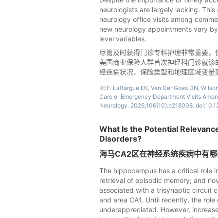
neurologists are largely lacking. This
neurology office visits among commerc
new neurology appointments vary by 
level variables.
尽管及时获得门诊专科护理非常重要，
美国商业保险人群首次神经科门诊就诊
经疾病状况、保险类型和地理区域变量
REF: Laffargue EK, Van Der Goes DN, Wilson
Care or Emergency Department Visits Among
Neurology. 2026;106(10):e218008. doi:
What Is the Potential Relevanc
Disorders?
海马CA2区在神经系统疾病中有
The hippocampus has a critical role i
retrieval of episodic memory; and nov
associated with a trisynaptic circuit
and area CA1. Until recently, the ro
underappreciated. However, increased