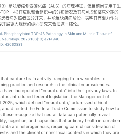
P - 43）是肌萎缩侧索硬化症（ALS）的病理特征，但目前尚无用于生
DP - 43在皮肤和舌组织中的分布情况及其与ALS和临床分期的
将ALS患者与对照者区分开来，并能反映疾病阶段，表明其有潜力作为
要开展更大规模的纵向研究来验证这一结论。
 al. Phosphorylated TDP-43 Pathology in Skin and Muscle Tissue of
s. Neurology. 2026;106(10):e214940.
D: 42060881
that capture brain activity, ranging from wearables to
rming practice and research in the clinical neurosciences.
a have incorporated "neural data" into their privacy laws. In
ators introduced federal legislation, the Management of
f 2025, which defined "neural data," addressed ethical
e, and directed the Federal Trade Commission to study how to
as these recognize that neural data can potentially reveal
tity, cognition, and capacities that ordinary health information
l data are heterogeneous, requiring careful consideration of
vity, and the clinical or nonclinical contexts in which they are