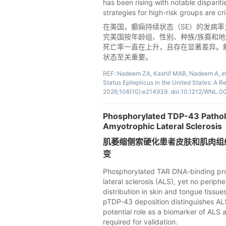
has been rising with notable disparit
strategies for high-risk groups are cri
在美国，癫痫持续状态（SE）的发病率为每
究美国按年龄组、性别、种族/族裔和
死亡率一直在上升，且存在显著差异。
状态至关重要。
REF: Nadeem ZA, Kashif MAB, Nadeem A, et a
Status Epilepticus in the United States: A 
2026;106(10):e214939. doi:10.1212/WNL
Phosphorylated TDP-43 Patholo
Amyotrophic Lateral Sclerosis
肌萎缩侧索硬化患者皮肤和肌肉组织中
变
Phosphorylated TAR DNA-binding prot
lateral sclerosis (ALS), yet no peri
distribution in skin and tongue tissue
pTDP-43 deposition distinguishes ALS
potential role as a biomarker of ALS 
required for validation.