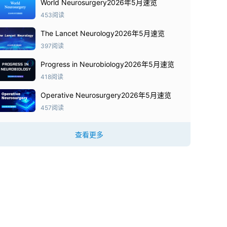
World Neurosurgery2026年5月速览
453阅读
The Lancet Neurology2026年5月速览
397阅读
Progress in Neurobiology2026年5月速览
418阅读
Operative Neurosurgery2026年5月速览
457阅读
查看更多