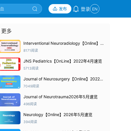
发布
登录
EN
更多
Interventional Neuroradiology【Online】
2022年5月速览
8171阅读
JNS Pediatrics【OnLine】2022年4月速览
5713阅读
Journal of Neurosurgery【Online】2022年
4月速览
7049阅读
Journal of Neurotrauma2026年5月速览
496阅读
Neurology【Online】2026年5月速览
394阅读