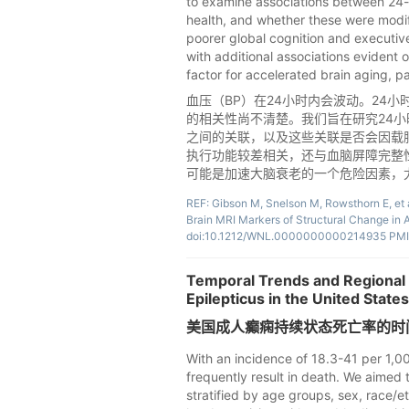
to examine associations between 24-
health, and whether these were modi
poorer global cognition and executive
with additional associations evident
factor for accelerated brain aging, pa
血压（BP）在24小时内会波动。24
的相关性尚不清楚。我们旨在研究24小
之间的关联，以及这些关联是否会因载脂
执行功能较差相关，还与血脑屏障完整性
可能是加速大脑衰老的一个危险因素，尤其
REF: Gibson M, Snelson M, Rowsthorn E, et a
Brain MRI Markers of Structural Change in 
doi:10.1212/WNL.0000000000214935 PMI
Temporal Trends and Regional V
Epilepticus in the United Stat
美国成人癫痫持续状态死亡率的时间
With an incidence of 18.3-41 per 1,00
frequently result in death. We aimed t
stratified by age groups, sex, race/et