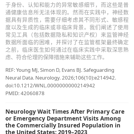
于身份、认知和能力的异常敏感细节，而这些是普
通健康信息所无法体现的。然而在实践中，神经数
据具有异质性，需要仔细考虑其不同形式、敏感程
度以及生成的临床或非临床背景。我们阐述了使用
常见工具（包括数据隐私和知识产权）来监管神经
数据所面临的困难，并探讨了在监管框架最终确定
之前，临床医生如何通过在临床实践中采取深思熟
虑、符合伦理的保障措施来辅助这些工作。
REF: Young MJ, Simon D, Evans BJ. Safeguarding
Neural Data. Neurology. 2026;106(10):e214942.
doi:10.1212/WNL.0000000000214942
PMID: 42060878
Neurology Wait Times After Primary Care
or Emergency Department Visits Among
the Commercially Insured Population in
the United States: 2019–2023