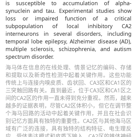
is susceptible to accumulation of alpha-
synuclein and tau. Experimental studies show
loss or impaired function of a critical
subpopulation of local inhibitory CA2
interneurons in several disorders, including
temporal lobe epilepsy, Alzheimer disease (AD),
multiple sclerosis, schizophrenia, and autism
spectrum disorder.
海马体在信息的在线处理、情景记忆的编码、存储
和提取以及新奇性检测中起着关键作用。这些功能
传统上与连接内嗅皮质、齿状回、CA3区和CA1区的
三突触回路有关。直到最近，位于CA3区和CA1区之
间的CA2区的作用一直未得到充分重视。然而，越来
越多的证据表明，尽管CA2区体积小，但它在调节整
个海马回路的活动中起着关键作用，并且在社会识
别记忆方面具有独特的重要性。CA2区与其他海马区
域有广泛的连接，具有独特的结构特征、电生理反
应、受体表达模式和皮质下输入。CA2区的锥体神经