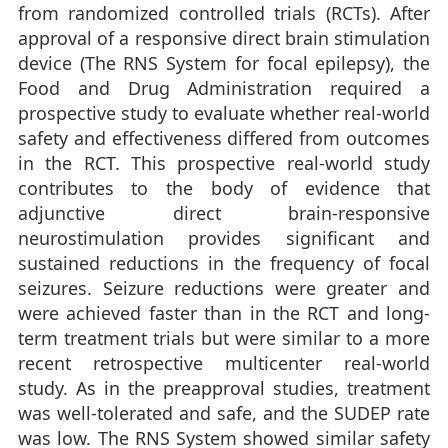
from randomized controlled trials (RCTs). After
approval of a responsive direct brain stimulation
device (The RNS System for focal epilepsy), the
Food and Drug Administration required a
prospective study to evaluate whether real-world
safety and effectiveness differed from outcomes
in the RCT. This prospective real-world study
contributes to the body of evidence that
adjunctive direct brain-responsive
neurostimulation provides significant and
sustained reductions in the frequency of focal
seizures. Seizure reductions were greater and
were achieved faster than in the RCT and long-
term treatment trials but were similar to a more
recent retrospective multicenter real-world
study. As in the preapproval studies, treatment
was well-tolerated and safe, and the SUDEP rate
was low. The RNS System showed similar safety