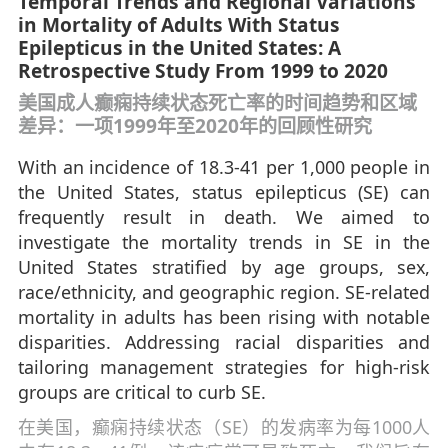
Temporal Trends and Regional Variations
in Mortality of Adults With Status
Epilepticus in the United States: A
Retrospective Study From 1999 to 2020
美国成人癫痫持续状态死亡率的时间趋势和区域
差异：一项1999年至2020年的回顾性研究
With an incidence of 18.3-41 per 1,000 people in
the United States, status epilepticus (SE) can
frequently result in death. We aimed to
investigate the mortality trends in SE in the
United States stratified by age groups, sex,
race/ethnicity, and geographic region. SE-related
mortality in adults has been rising with notable
disparities. Addressing racial disparities and
tailoring management strategies for high-risk
groups are critical to curb SE.
在美国，癫痫持续状态（SE）的发病率为每1000人