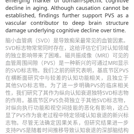
emerging marker of domain-specific cognitive
decline in aging. Although causation cannot be
established, findings further support PVS as a
vascular contributor to deep brain structure
damage underlying cognitive decline over time.
脑小血管病（SVD）是导致痴呆最常见的血管因素。
SVD标志物常常同时存在，这给评估它们对认知领域
的独立影响带来了困难。磁共振成像（MRI）可见的
血管周围间隙（PVS）是一种新兴的可通过MRI显示
的SVD标志物。我们之前的研究表明，基底节区PVS
在横断面研究中与较差的认知功能相关，且独立于
其他SVD标志物。为了进一步明确PVS的临床相关
性，我们研究了其作为纵向认知衰退独特SVD标志物
的作用。基底节区PVS负荷独立于其他SVD标志物，
对纵向执行功能和视空间技能的恶化有影响，这凸
显了PVS作为衰老过程中特定领域认知衰退的新兴标
志物。尽管无法确定因果关系，但研究结果进一步
支持PVS是随着时间推移导致认知衰退的深部脑结构