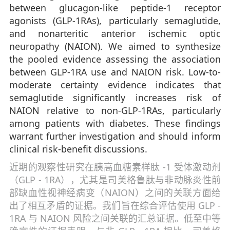
between glucagon-like peptide-1 receptor
agonists (GLP-1RAs), particularly semaglutide,
and nonarteritic anterior ischemic optic
neuropathy (NAION). We aimed to synthesize
the pooled evidence assessing the association
between GLP-1RA use and NAION risk. Low-to-
moderate certainty evidence indicates that
semaglutide significantly increases risk of
NAION relative to non-GLP-1RAs, particularly
among patients with diabetes. These findings
warrant further investigation and should inform
clinical risk-benefit discussions.
近期的观察性研究在胰高血糖素样肽 -1 受体激动剂
（GLP - 1RA），尤其是司美格鲁肽与非动脉炎性前
部缺血性视神经病变（NAION）之间的关联方面给
出了相互矛盾的证据。我们旨在综合评估使用 GLP -
1RA 与 NAION 风险之间关联的汇总证据。低至中等