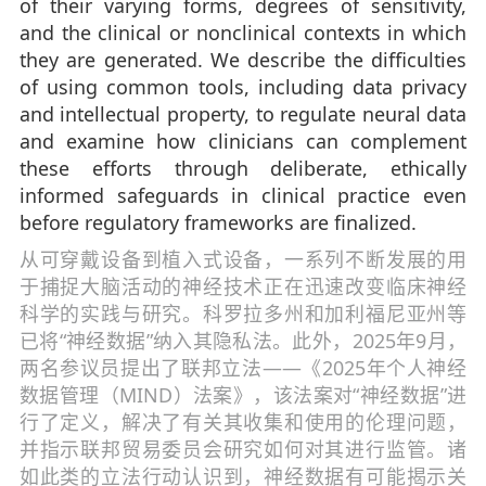
of their varying forms, degrees of sensitivity,
and the clinical or nonclinical contexts in which
they are generated. We describe the difficulties
of using common tools, including data privacy
and intellectual property, to regulate neural data
and examine how clinicians can complement
these efforts through deliberate, ethically
informed safeguards in clinical practice even
before regulatory frameworks are finalized.
从可穿戴设备到植入式设备，一系列不断发展的用
于捕捉大脑活动的神经技术正在迅速改变临床神经
科学的实践与研究。科罗拉多州和加利福尼亚州等
已将“神经数据”纳入其隐私法。此外，2025年9月，
两名参议员提出了联邦立法——《2025年个人神经
数据管理（MIND）法案》，该法案对“神经数据”进
行了定义，解决了有关其收集和使用的伦理问题，
并指示联邦贸易委员会研究如何对其进行监管。诸
如此类的立法行动认识到，神经数据有可能揭示关