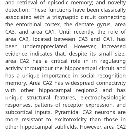
and retrieval of episodic memory; and novelty
detection. These functions have been classically
associated with a trisynaptic circuit connecting
the entorhinal cortex, the dentate gyrus, area
CA3, and area CA1. Until recently, the role of
area CA2, located between CA3 and CA1, has
been underappreciated. However, increased
evidence indicates that, despite its small size,
area CA2 has a critical role in in regulating
activity throughout the hippocampal circuit and
has a unique importance in social recognition
memory. Area CA2 has widespread connectivity
with other hippocampal regions2 and has
unique structural features, electrophysiologic
responses, pattens of receptor expression, and
subcortical inputs. Pyramidal CA2 neurons are
more resistant to excitotoxicity than those in
other hippocampal subfields. However, area CA2