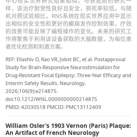
中心现实世界研究结果相似。与获批前的研究一
样，该治疗耐受性良好且安全，猝死率较低。与随
机对照试验相比，RNS系统在现实世界应用中显示
出相似的安全性和更好的癫痫发作控制效果。疗效
的改善可能反映了编程操作的变化。未来的研究工
作将聚焦于利用该设备获取的大脑数据，为每位患
者优化检测和刺激方案。
REF: Eliashiv D, Rao VR, Jobst BC, et al. Postapproval
Study for Brain-Responsive Neurostimulation for
Drug-Resistant Focal Epilepsy: Three-Year Efficacy and
Interim Safety Results. Neurology.
2026;106(9):e214875.
doi:10.1212/WNL.0000000000214875
PMID: 42030518 PMCID: PMC13112409
William Osler's 1903 Vernon (Paris) Plaque:
An Artifact of French Neurology