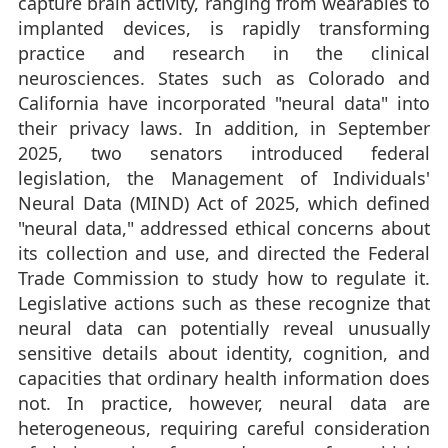
capture brain activity, ranging from wearables to
implanted devices, is rapidly transforming
practice and research in the clinical
neurosciences. States such as Colorado and
California have incorporated "neural data" into
their privacy laws. In addition, in September
2025, two senators introduced federal
legislation, the Management of Individuals'
Neural Data (MIND) Act of 2025, which defined
"neural data," addressed ethical concerns about
its collection and use, and directed the Federal
Trade Commission to study how to regulate it.
Legislative actions such as these recognize that
neural data can potentially reveal unusually
sensitive details about identity, cognition, and
capacities that ordinary health information does
not. In practice, however, neural data are
heterogeneous, requiring careful consideration