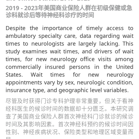
2019 - 2023年美国商业保险人群在初级保健或急
诊科就诊后等待神经科诊疗的时间
Despite the importance of timely access to
ambulatory specialty care, data regarding wait
times to neurologists are largely lacking. This
study examines wait times, and drivers of wait
times, for new neurology office visits among
commercially insured persons in the United
States. Wait times for new neurology
appointments vary by sex, neurologic condition,
insurance type, and geographic level variables.
尽管及时获得门诊专科护理非常重要，但关于看神
经科医生的候诊时间的数据却十分匮乏。本研究调
查了美国商业保险人群首次神经科门诊就诊的候诊
时间及其影响因素。首次神经科预约的候诊时间因
性别、神经疾病状况、保险类型和地理区域变量而