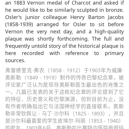
an 1883 Vernon medal of Charcot and asked if
he would like to be similarly sculpted in bronze.
Osler's junior colleague Henry Barton Jacobs
(1858-1939) arranged for Osler to sit before
Vernon the very next day, and a high-quality
plaque was shortly forthcoming. The full and
frequently untold story of the historical plaque is
here recorded with reference to primary
sources.
弗雷德里克·弗农（1858 - 1912）于1903年为威廉·
奥斯勒（1849 - 1919）制作的传奇巴黎纪念章，被
评论家广泛认为是现存奥斯勒医生最出色的肖像之
一。几篇已发表的关于这枚纪念章的评论提到了它
的特征、历史意义和巴黎渊源，但到目前为止，没
有作者明确指出它与法国神经学的直接联系。奥斯
勒非常钦佩让 - 马丁·沙尔科（1825 - 1893），并且
是沙尔科最喜爱的学生皮埃尔·玛丽（1853 - 1940）
的密友。1903年6月，奥斯勒在比塞特尔医院参观玛