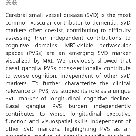
关联
Cerebral small vessel disease (SVD) is the most
common vascular contributor to dementia. SVD
markers often coexist, contributing to difficulty
assessing their independent contributions to
cognitive domains. MRI-visible perivascular
spaces (PVSs) are an emerging SVD marker
visualized by MRI. We previously showed that
basal ganglia PVSs cross-sectionally contribute
to worse cognition, independent of other SVD
markers. To further characterize the clinical
relevance of PVS, we studied its role as a unique
SVD marker of longitudinal cognitive decline.
Basal ganglia PVS burden independently
contributes to worse longitudinal executive
function and visuospatial skills independent of
other SVD markers, highlighting PVS as an