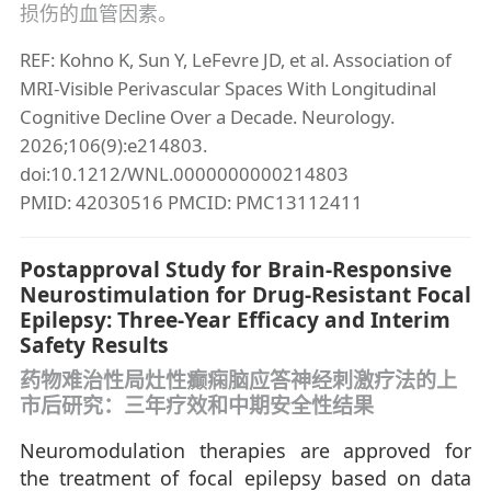
损伤的血管因素。
REF: Kohno K, Sun Y, LeFevre JD, et al. Association of
MRI-Visible Perivascular Spaces With Longitudinal
Cognitive Decline Over a Decade. Neurology.
2026;106(9):e214803.
doi:10.1212/WNL.0000000000214803
PMID: 42030516 PMCID: PMC13112411
Postapproval Study for Brain-Responsive
Neurostimulation for Drug-Resistant Focal
Epilepsy: Three-Year Efficacy and Interim
Safety Results
药物难治性局灶性癫痫脑应答神经刺激疗法的上
市后研究：三年疗效和中期安全性结果
Neuromodulation therapies are approved for
the treatment of focal epilepsy based on data