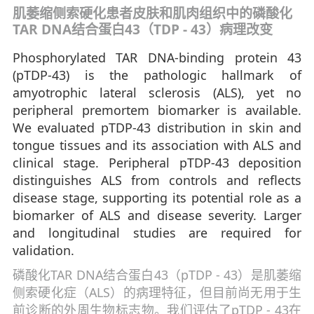
肌萎缩侧索硬化患者皮肤和肌肉组织中的磷酸化
TAR DNA结合蛋白43（TDP - 43）病理改变
Phosphorylated TAR DNA-binding protein 43
(pTDP-43) is the pathologic hallmark of
amyotrophic lateral sclerosis (ALS), yet no
peripheral premortem biomarker is available.
We evaluated pTDP-43 distribution in skin and
tongue tissues and its association with ALS and
clinical stage. Peripheral pTDP-43 deposition
distinguishes ALS from controls and reflects
disease stage, supporting its potential role as a
biomarker of ALS and disease severity. Larger
and longitudinal studies are required for
validation.
磷酸化TAR DNA结合蛋白43（pTDP - 43）是肌萎缩
侧索硬化症（ALS）的病理特征，但目前尚无用于生
前诊断的外周生物标志物。我们评估了pTDP - 43在