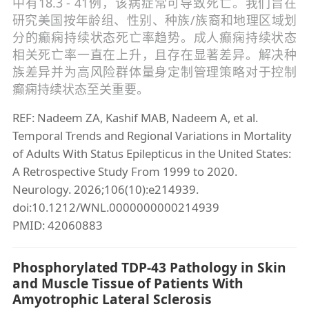
中有18.3 - 41例，该病症常可导致死亡。我们旨在
研究美国按年龄组、性别、种族/族裔和地理区域划
分的癫痫持续状态死亡率趋势。成人癫痫持续状态
相关死亡率一直在上升，且存在显著差异。解决种
族差异并为高风险群体量身定制管理策略对于控制
癫痫持续状态至关重要。
REF: Nadeem ZA, Kashif MAB, Nadeem A, et al.
Temporal Trends and Regional Variations in Mortality
of Adults With Status Epilepticus in the United States:
A Retrospective Study From 1999 to 2020.
Neurology. 2026;106(10):e214939.
doi:10.1212/WNL.0000000000214939
PMID: 42060883
Phosphorylated TDP-43 Pathology in Skin
and Muscle Tissue of Patients With
Amyotrophic Lateral Sclerosis