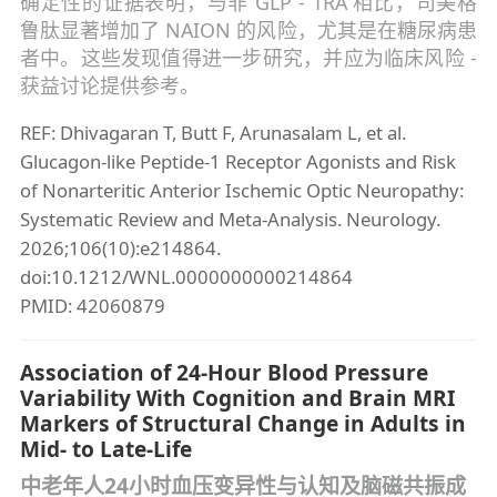
确定性的证据表明，与非 GLP - 1RA 相比，司美格
鲁肽显著增加了 NAION 的风险，尤其是在糖尿病患
者中。这些发现值得进一步研究，并应为临床风险 -
获益讨论提供参考。
REF: Dhivagaran T, Butt F, Arunasalam L, et al.
Glucagon-like Peptide-1 Receptor Agonists and Risk
of Nonarteritic Anterior Ischemic Optic Neuropathy:
Systematic Review and Meta-Analysis. Neurology.
2026;106(10):e214864.
doi:10.1212/WNL.0000000000214864
PMID: 42060879
Association of 24-Hour Blood Pressure
Variability With Cognition and Brain MRI
Markers of Structural Change in Adults in
Mid- to Late-Life
中老年人24小时血压变异性与认知及脑磁共振成