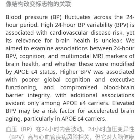
像结构改变标志物的关联
Blood pressure (BP) fluctuates across the 24-
hour period. High 24-hour BP variability (BPV) is
associated with cardiovascular disease risk, yet
its relevance for brain health is unclear. We
aimed to examine associations between 24-hour
BPV, cognition, and multimodal MRI markers of
brain health, and whether these were modified
by APOE ε4 status. Higher BPV was associated
with poorer global cognition and executive
functioning, and compromised blood-brain
barrier integrity, with additional associations
evident only among APOE ε4 carriers. Elevated
BPV may be a risk factor for accelerated brain
aging, particularly in APOE ε4 carriers.
血压（BP）在24小时内会波动。24小时血压变异性
（BPV）高与心血管疾病风险相关，但它对大脑健康