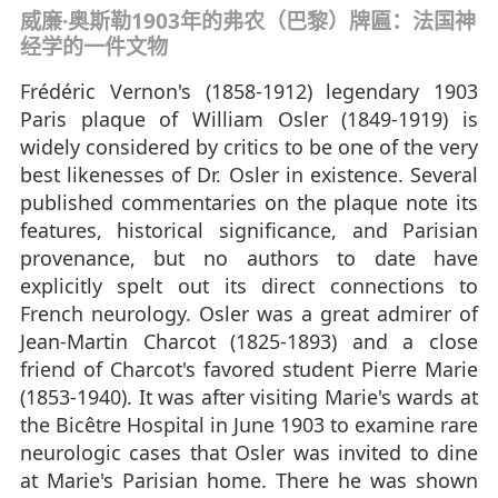
威廉·奥斯勒1903年的弗农（巴黎）牌匾：法国神
经学的一件文物
Frédéric Vernon's (1858-1912) legendary 1903
Paris plaque of William Osler (1849-1919) is
widely considered by critics to be one of the very
best likenesses of Dr. Osler in existence. Several
published commentaries on the plaque note its
features, historical significance, and Parisian
provenance, but no authors to date have
explicitly spelt out its direct connections to
French neurology. Osler was a great admirer of
Jean-Martin Charcot (1825-1893) and a close
friend of Charcot's favored student Pierre Marie
(1853-1940). It was after visiting Marie's wards at
the Bicêtre Hospital in June 1903 to examine rare
neurologic cases that Osler was invited to dine
at Marie's Parisian home. There he was shown