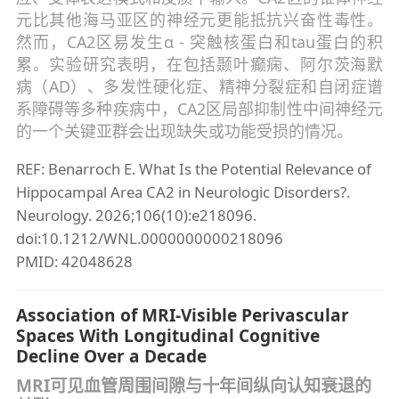
元比其他海马亚区的神经元更能抵抗兴奋性毒性。
然而，CA2区易发生α - 突触核蛋白和tau蛋白的积
累。实验研究表明，在包括颞叶癫痫、阿尔茨海默
病（AD）、多发性硬化症、精神分裂症和自闭症谱
系障碍等多种疾病中，CA2区局部抑制性中间神经元
的一个关键亚群会出现缺失或功能受损的情况。
REF: Benarroch E. What Is the Potential Relevance of
Hippocampal Area CA2 in Neurologic Disorders?.
Neurology. 2026;106(10):e218096.
doi:10.1212/WNL.0000000000218096
PMID: 42048628
Association of MRI-Visible Perivascular
Spaces With Longitudinal Cognitive
Decline Over a Decade
MRI可见血管周围间隙与十年间纵向认知衰退的