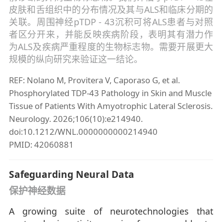
皮肤和舌组织中的分布情况及其与ALS和临床分期的
关联。周围神经pTDP - 43沉积可将ALS患者与对照
者区分开来，并能反映疾病阶段，表明其有潜力作
为ALS及疾病严重程度的生物标志物。需要开展更大
规模的纵向研究来验证这一结论。
REF: Nolano M, Provitera V, Caporaso G, et al.
Phosphorylated TDP-43 Pathology in Skin and Muscle
Tissue of Patients With Amyotrophic Lateral Sclerosis.
Neurology. 2026;106(10):e214940.
doi:10.1212/WNL.0000000000214940
PMID: 42060881
Safeguarding Neural Data
保护神经数据
A growing suite of neurotechnologies that