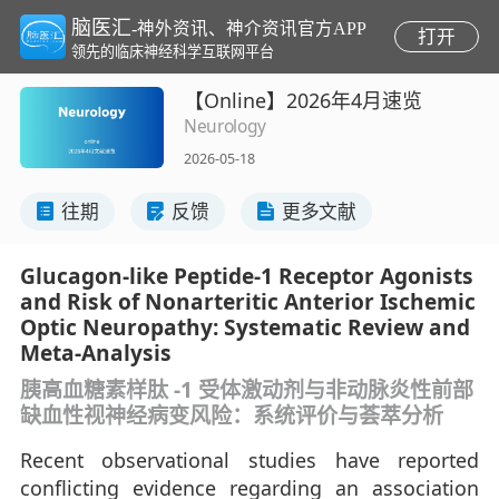
脑医汇
-神外资讯、神介资讯官方APP
打开
领先的临床神经科学互联网平台
【Online】2026年4月速览
Neurology
2026-05-18
往期
反馈
更多文献
Glucagon-like Peptide-1 Receptor Agonists
and Risk of Nonarteritic Anterior Ischemic
Optic Neuropathy: Systematic Review and
Meta-Analysis
胰高血糖素样肽 -1 受体激动剂与非动脉炎性前部
缺血性视神经病变风险：系统评价与荟萃分析
Recent observational studies have reported
conflicting evidence regarding an association