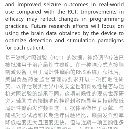
and improved seizure outcomes in real-world
use compared with the RCT. Improvements in
efficacy may reflect changes in programming
practices. Future research efforts will focus on
using the brain data obtained by the device to
optimize detection and stimulation paradigms
for each patient.
基于随机对照试验（RCT）的数据，神经调节疗法已
被批准用于治疗局灶性癫痫。在一种响应式直接脑
刺激设备（用于局灶性癫痫的RNS系统）获批后，
美国食品药品监督管理局要求开展一项前瞻性研
究，以评估现实世界中的安全性和有效性是否与随
机对照试验的结果不同。这项前瞻性的现实世界研
究为辅助性直接脑响应神经刺激能显著且持续降低
局灶性癫痫发作频率这一证据体系做出了贡献。与
随机对照试验和长期治疗试验相比，癫痫发作频率
降低幅度更大且速度更快，但与近期一项回顾性多