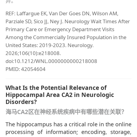
异。
REF: Laffargue EK, Van Der Goes DN, Wilson AM,
Parziale SD, Sico JJ, Ney J. Neurology Wait Times After
Primary Care or Emergency Department Visits
Among the Commercially Insured Population in the
United States: 2019-2023. Neurology.
2026;106(10):e218008.
doi:10.1212/WNL.0000000000218008
PMID: 42054604
What Is the Potential Relevance of
Hippocampal Area CA2 in Neurologic
Disorders?
海马CA2区在神经系统疾病中有哪些潜在关联？
The hippocampus has a critical role in the online
processing of information; encoding, storage,