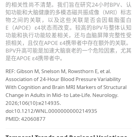
的相关性尚不清楚。我们旨在研究24小时BPV、认
知功能和大脑健康的多模态磁共振成像（MRI）标志
物之间的关联，以及这些关联是否会因载脂蛋白
E（APOE）ε4状态而改变。较高的BPV与整体认知
功能和执行功能较差相关，还与血脑屏障完整性受
损相关，且仅在APOE ε4携带者中存在额外的关联。
BPV升高可能是加速大脑衰老的一个危险因素，尤其
是在APOE ε4携带者中。
REF: Gibson M, Snelson M, Rowsthorn E, et al.
Association of 24-Hour Blood Pressure Variability
With Cognition and Brain MRI Markers of Structural
Change in Adults in Mid- to Late-Life. Neurology.
2026;106(10):e214935.
doi:10.1212/WNL.0000000000214935
PMID: 42060877